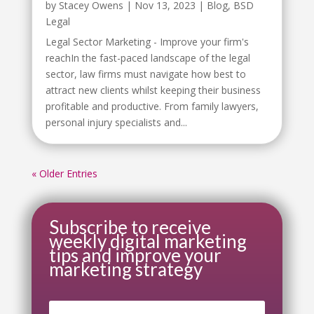
by
Stacey Owens
|
Nov 13, 2023
|
Blog
,
BSD
Legal
Legal Sector Marketing - Improve your firm's
reachIn the fast-paced landscape of the legal
sector, law firms must navigate how best to
attract new clients whilst keeping their business
profitable and productive. From family lawyers,
personal injury specialists and...
« Older Entries
Subscribe to receive
weekly digital marketing
tips and improve your
marketing strategy