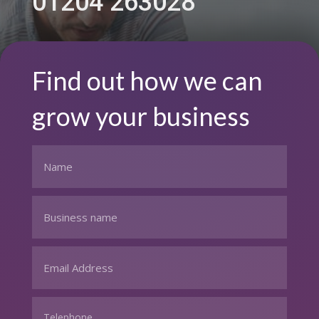
01204 263028
Find out how we can
grow your business