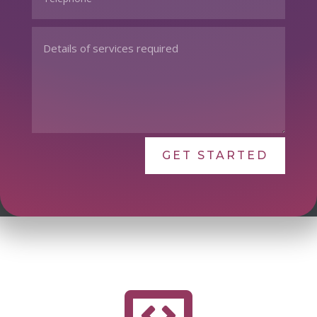
GET STARTED