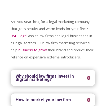
Are you searching for a legal marketing company
that gets results and warm leads for your firm?
BSD Legal
assist law firms and legal businesses in
all legal sectors. Our law firm marketing services
help
business to grow
their brand and reduce their
reliance on expensive external introducers.
Why should law firms invest in
digital marketing?
How to market your law firm