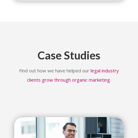
Case Studies
Find out how we have helped our
legal industry
clients grow through organic marketing
.