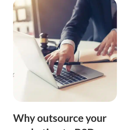
Why outsource your