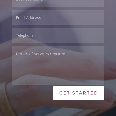
GET STARTED