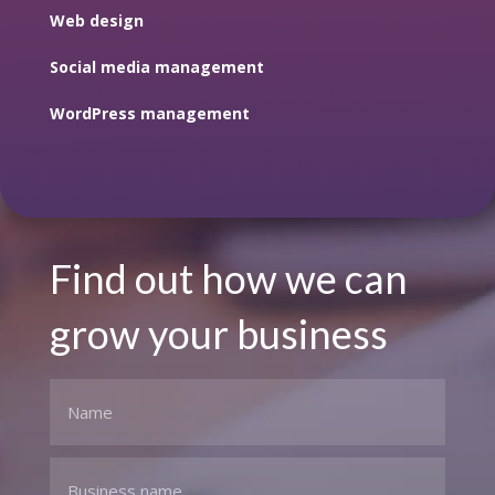
Web design
Social media management
WordPress management
Find out how we can
grow your business