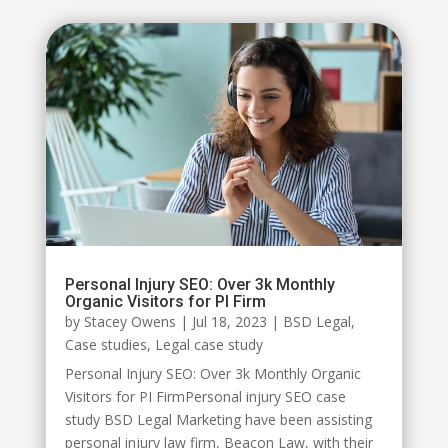
Personal Injury SEO: Over 3k Monthly
Organic Visitors for PI Firm
by
Stacey Owens
|
Jul 18, 2023
|
BSD Legal
,
Case studies
,
Legal case study
Personal Injury SEO: Over 3k Monthly Organic
Visitors for PI FirmPersonal injury SEO case
study BSD Legal Marketing have been assisting
personal injury law firm, Beacon Law, with their