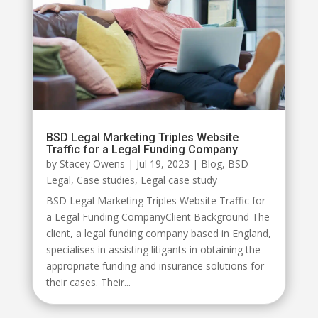
BSD Legal Marketing Triples Website
Traffic for a Legal Funding Company
by
Stacey Owens
|
Jul 19, 2023
|
Blog
,
BSD
Legal
,
Case studies
,
Legal case study
BSD Legal Marketing Triples Website Traffic for
a Legal Funding CompanyClient Background The
client, a legal funding company based in England,
specialises in assisting litigants in obtaining the
appropriate funding and insurance solutions for
their cases. Their...