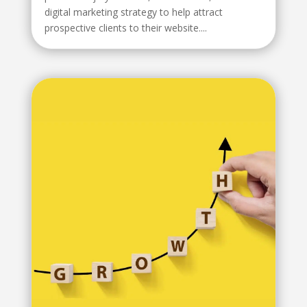
digital marketing strategy to help attract
prospective clients to their website....