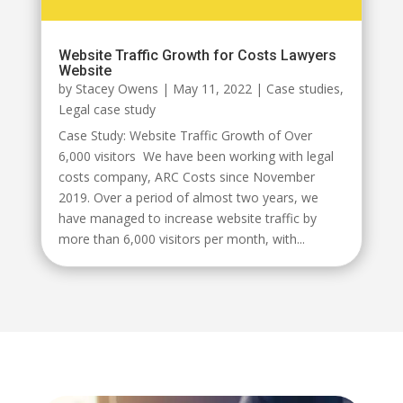
Website Traffic Growth for Costs Lawyers
Website
by
Stacey Owens
|
May 11, 2022
|
Case studies
,
Legal case study
Case Study: Website Traffic Growth of Over
6,000 visitors We have been working with legal
costs company, ARC Costs since November
2019. Over a period of almost two years, we
have managed to increase website traffic by
more than 6,000 visitors per month, with...