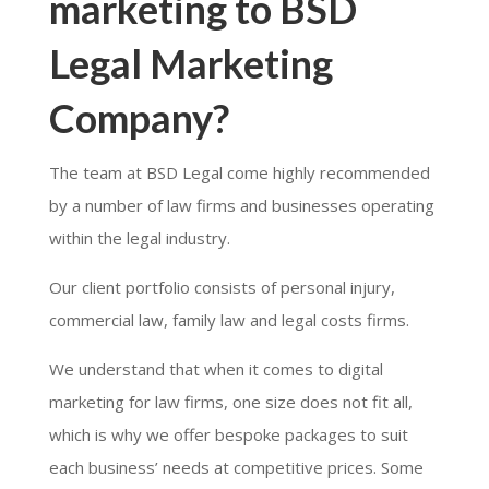
marketing to BSD
Legal Marketing
Company?
The team at BSD Legal come highly recommended
by a number of law firms and businesses operating
within the legal industry.
Our client portfolio consists of personal injury,
commercial law, family law and legal costs firms.
We understand that when it comes to digital
marketing for law firms, one size does not fit all,
which is why we offer bespoke packages to suit
each business’ needs at competitive prices. Some