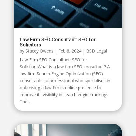
Law Firm SEO Consultant: SEO for
Solicitors
by
Stacey Owens
|
Feb 8, 2024
|
BSD Legal
Law Firm SEO Consultant: SEO for
SolicitorsWhat is a law firm SEO consultant? A
law firm Search Engine Optimization (SEO)
consultant is a professional who specialises in
optimising a law firm's online presence to
improve its visibility in search engine rankings.
The...