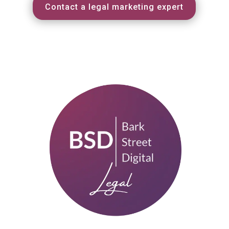
Contact a legal marketing expert