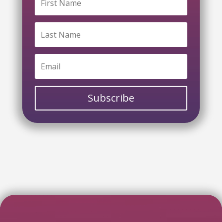
Subscribe