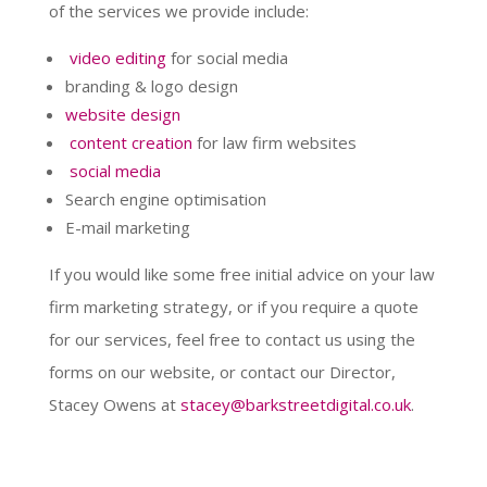
of the services we provide include:
video editing
for social media
branding & logo design
website design
content creation
for law firm websites
social media
Search engine optimisation
E-mail marketing
If you would like some free initial advice on your law
firm marketing strategy, or if you require a quote
for our services, feel free to contact us using the
forms on our website, or contact our Director,
Stacey Owens at
stacey@barkstreetdigital.co.uk
.