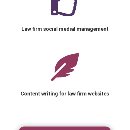

Law firm social medial management

Content writing for law firm websites