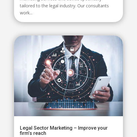
tailored to the legal industry. Our consultants
work...
Legal Sector Marketing – Improve your
firm’s reach