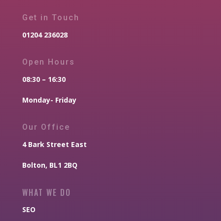
Get in Touch
01204 236028
Open Hours
08:30 – 16:30
Monday- Friday
Our Office
4 Bark Street East
Bolton, BL1 2BQ
WHAT WE DO
SEO