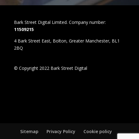
Bark Street Digital Limited. Company number:
11509215
4 Bark Street East, Bolton, Greater Manchester, BL1
2BQ
© Copyright 2022 Bark Street Digital
Sitemap
Privacy Policy
Cookie policy