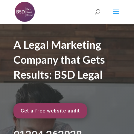
A Legal Marketing
Company that Gets
Results: BSD Legal
Get a free website audit