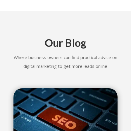
Our Blog
Where business owners can find practical advice on
digital marketing to get more leads online