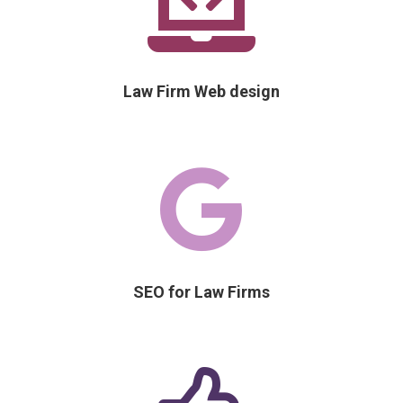

Law Firm Web design

SEO for Law Firms