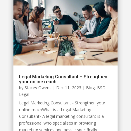
Legal Marketing Consultant – Strengthen
your online reach
by
Stacey Owens
|
Dec 11, 2023
|
Blog
,
BSD
Legal
Legal Marketing Consultant - Strengthen your
online reachWhat is a Legal Marketing
Consultant? A legal marketing consultant is a
professional who specialises in providing
marketing services and advice specifically