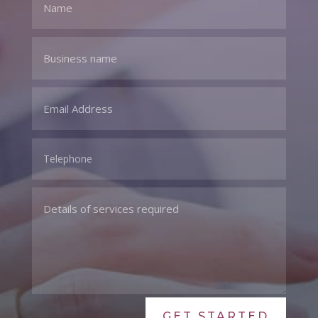
GET STARTED