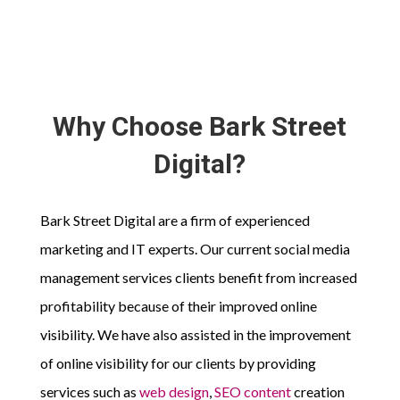
Why Choose Bark Street
Digital?
Bark Street Digital are a firm of experienced
marketing and IT experts. Our current social media
management services clients benefit from increased
profitability because of their improved online
visibility. We have also assisted in the improvement
of online visibility for our clients by providing
services such as
web design
,
SEO content
creation