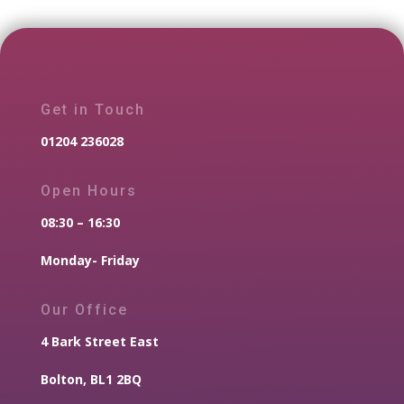
Get in Touch
01204 236028
Open Hours
08:30 – 16:30
Monday- Friday
Our Office
4 Bark Street East
Bolton, BL1 2BQ