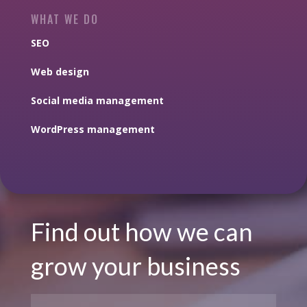
WHAT WE DO
SEO
Web design
Social media management
WordPress management
Find out how we can
grow your business