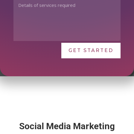
GET STARTED
Social Media Marketing