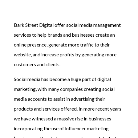
Bark Street Digital offer social media management
services to help brands and businesses create an
online presence, generate more traffic to their
website, and increase profits by generating more
customers and clients.
Social media has become a huge part of digital
marketing, with many companies creating social
media accounts to assist in advertising their
products and services offered. In more recent years
we have witnessed a massive rise in businesses
incorporating the use of influencer marketing.