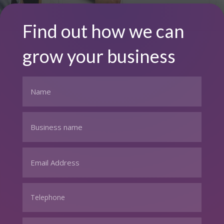
Find out how we can
grow your business