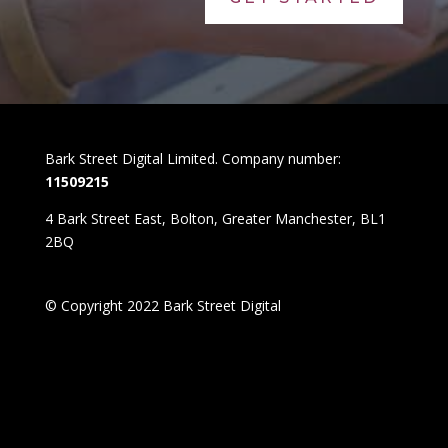
Bark Street Digital Limited. Company number:
11509215
4 Bark Street East, Bolton, Greater Manchester, BL1
2BQ
© Copyright 2022 Bark Street Digital