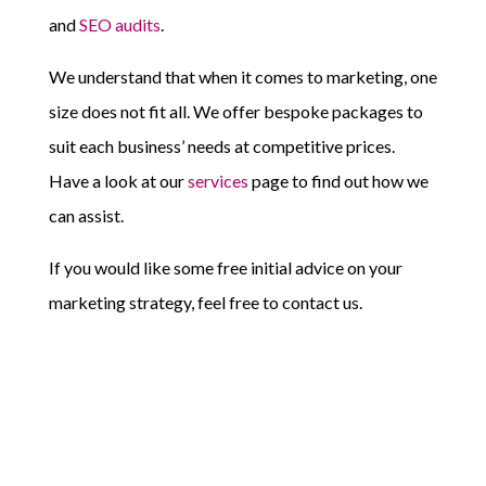
and
SEO audits
.
We understand that when it comes to marketing, one
size does not fit all. We offer bespoke packages to
suit each business’ needs at competitive prices.
Have a look at our
services
page to find out how we
can assist.
If you would like some free initial advice on your
marketing strategy, feel free to contact us.