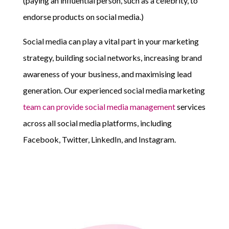
(paying an influential person, such as a celebrity, to
endorse products on social media.)
Social media can play a vital part in your marketing
strategy, building social networks, increasing brand
awareness of your business, and maximising lead
generation. Our experienced social media marketing
team can provide social media management
services
across all social media platforms, including
Facebook, Twitter, LinkedIn, and Instagram.