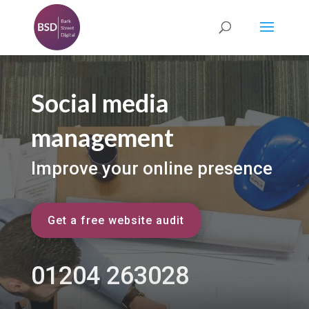
Social media
management
Improve your online presence
Get a free website audit
01204 263028