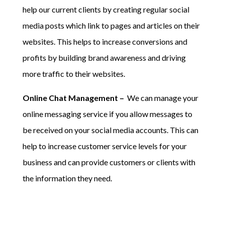
help our current clients by creating regular social
media posts which link to pages and articles on their
websites. This helps to increase conversions and
profits by building brand awareness and driving
more traffic to their websites.
Online Chat Management –
We can manage your
online messaging service if you allow messages to
be received on your social media accounts. This can
help to increase customer service levels for your
business and can provide customers or clients with
the information they need.