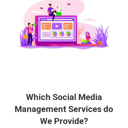
Which Social Media
Management Services do
We Provide?