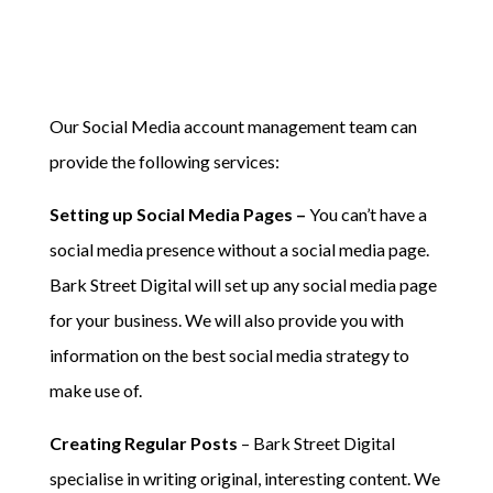
Our Social Media account management team can
provide the following services:
Setting up Social Media Pages –
You can’t have a
social media presence without a social media page.
Bark Street Digital will set up any social media page
for your business. We will also provide you with
information on the best social media strategy to
make use of.
Creating Regular Posts
– Bark Street Digital
specialise in writing original, interesting content. We