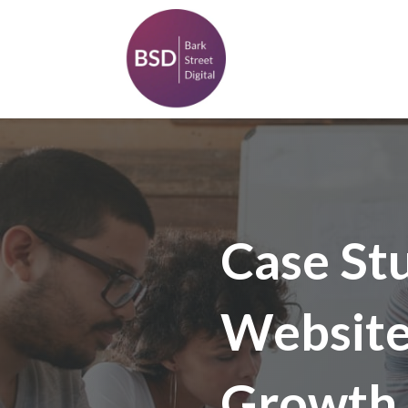
Case St
Website 
Growth 