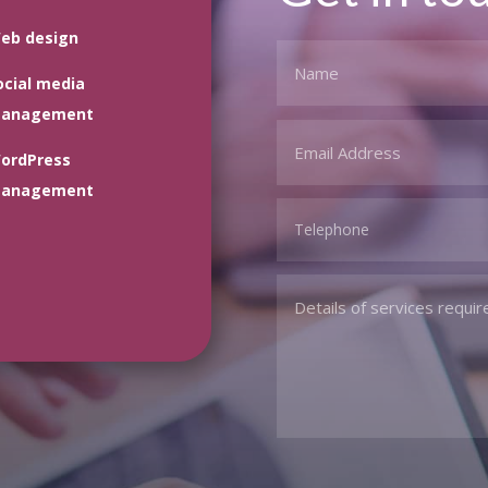
eb design
ocial media
anagement
ordPress
anagement