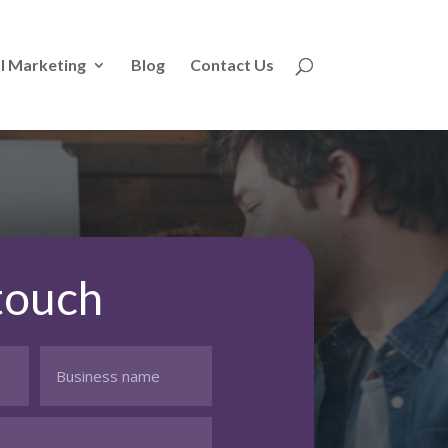
l Marketing
Blog
Contact Us
 touch