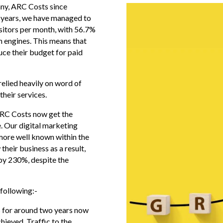
ny, ARC Costs since
 years, we have managed to
isitors per month, with 56.7%
ch engines. This means that
uce their budget for paid
elied heavily on word of
heir services.
 ARC Costs now get the
e. Our digital marketing
more well known within the
their business as a result,
 by 230%, despite the
following:-
s for around two years now
hieved. Traffic to the