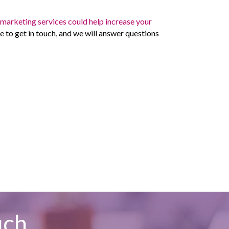
r
marketing services could help increase your
e to get in touch, and we will answer questions
uch