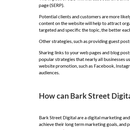
page (SERP).
Potential clients and customers are more likely
content on the website will help to attract org
targeted and specific the topic, the better eac
Other strategies, such as providing guest post
Sharing links to your web pages and blog post
popular strategies that nearly all businesses u
website promotion, such as Facebook, Instagram
audiences.
How can Bark Street Digita
Bark Street Digital are a digital marketing an
achieve their long term marketing goals, and p