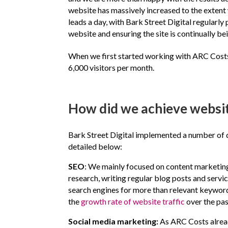
website has massively increased to the exten
leads a day, with Bark Street Digital regularly
website and ensuring the site is continually be
When we first started working with ARC Costs,
6,000 visitors per month.
How did we achieve website
Bark Street Digital implemented a number of d
detailed below:
SEO
: We mainly focused on content marketing
research, writing regular blog posts and serv
search engines for more than relevant keyword
the
growth rate of website traffic
over the pa
Social media marketing:
As ARC Costs alread