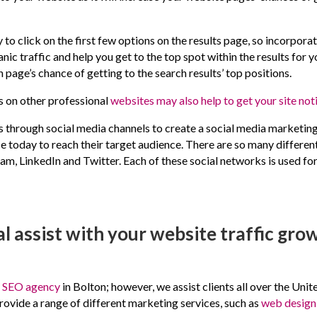
 to click on the first few options on the results page, so incorporat
anic traffic and help you get to the top spot within the results fo
h page’s chance of getting to the search results’ top positions.
s on other professional
websites may also help to get your site not
s through social media channels to create a social media marketin
se today to reach their target audience. There are so many differen
, LinkedIn and Twitter. Each of these social networks is used for
l assist with your website traffic gro
d
SEO agency
in Bolton; however, we assist clients all over the U
rovide a range of different marketing services, such as
web design