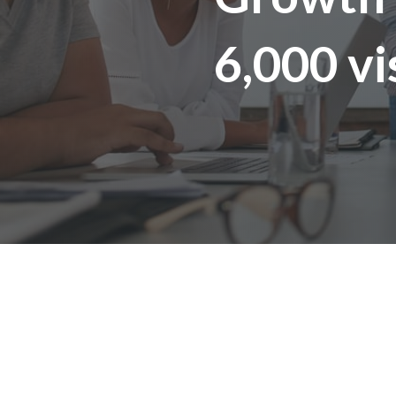
6,000 vi