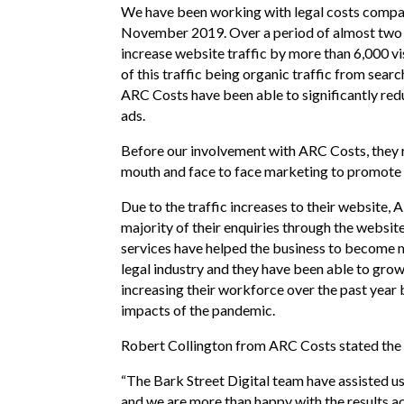
We have been working with legal costs compa
November 2019. Over a period of almost two
increase website traffic by more than 6,000 v
of this traffic being organic traffic from sear
ARC Costs have been able to significantly red
ads.
Before our involvement with ARC Costs, they r
mouth and face to face marketing to promote t
Due to the traffic increases to their website,
majority of their enquiries through the websit
services have helped the business to become 
legal industry and they have been able to grow 
increasing their workforce over the past year
impacts of the pandemic.
Robert Collington from ARC Costs stated the 
“The Bark Street Digital team have assisted u
and we are more than happy with the results ac