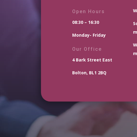
W
Open Hours
08:30 – 16:30
S
m
Monday- Friday
W
Our Office
m
4 Bark Street East
Bolton, BL1 2BQ