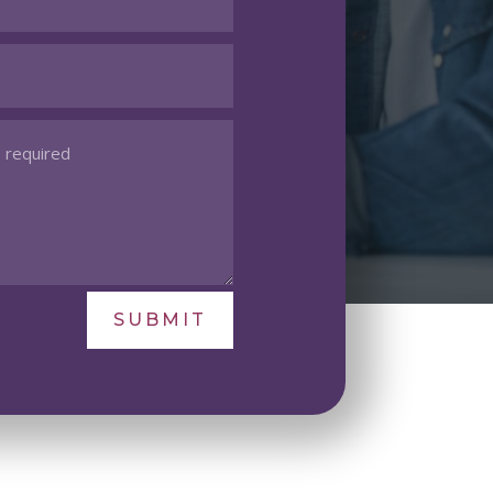
SUBMIT