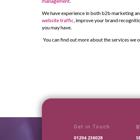
management
.
We have experience in both b2b marketing and
website traffic
, improve your brand recognitio
you may have.
You can find out more about the services we o
W
Get in Touch
01204 236028
S