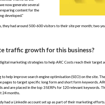
t we now generate several
 preparing content for the
ing developed.”
 they had around 500-600 visitors to their site per month; two yea
 traffic growth for this business?
igital marketing strategies to help ARC Costs reach their target a
 to help improve search engine optimisation (SEO) on the site. Th
ice pages to target specific long form and short form keywords. 
s and are placed in the top 3 SERPs for 120 relevant keywords. Th
st 24 months.
y had a Linkedin account set up as part of their marketing efforts