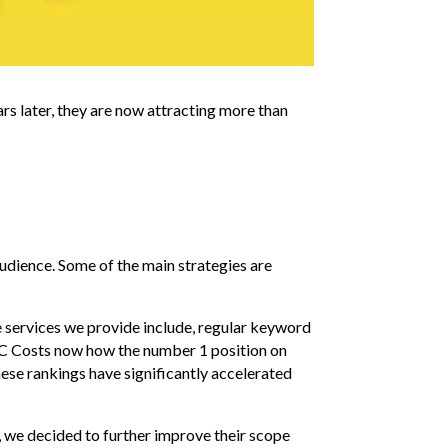
rs later, they are now attracting more than
udience. Some of the main strategies are
e services we provide include, regular keyword
ARC Costs now how the number 1 position on
ese rankings have significantly accelerated
, we decided to further improve their scope