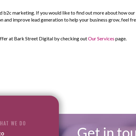
 b2c marketing. If you would like to find out more about how ou
n and improve lead generation to help your business grow, feel fre
ffer at Bark Street Digital by checking out
Our Services
page.
HAT WE DO
Get in to
EO