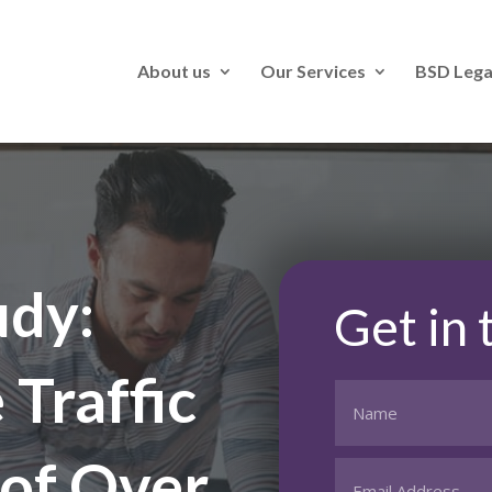
About us
Our Services
BSD Lega
udy:
Get in
Traffic
of Over