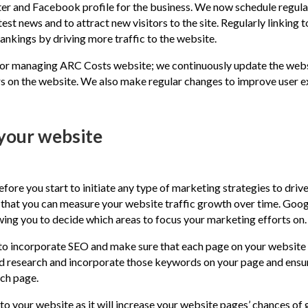
ter and Facebook profile for the business. We now schedule regula
st news and to attract new visitors to the site. Regularly linking 
ankings by driving more traffic to the website.
or managing ARC Costs website; we continuously update the websi
s on the website. We also make regular changes to improve user ex
 your website
ore you start to initiate any type of marketing strategies to drive
o that you can measure your website traffic growth over time. Goog
wing you to decide which areas to focus your marketing efforts on.
to incorporate SEO and make sure that each page on your website t
d research and incorporate those keywords on your page and ensur
ach page.
to your website as it will increase your website pages’ chances of g