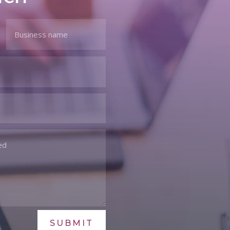
SUBMIT