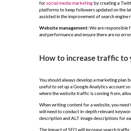
for
social media marketing
by creating a Twit
platforms to keep followers updated on the late
assisted in the improvement of search engine r
Website management:
We are responsible f
and performance and ensure there are no error
How to increase traffic to
You should always develop a marketing plan bef
useful to set up a Google Analytics account s
where the website traffic is coming from, allo
When writing content for a website, you need 
will need to conduct in-depth relevant keywor
description and ALT image descriptions for e
The impact of SEO will increase search traffic 