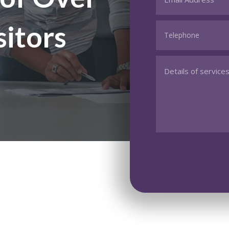
sitors