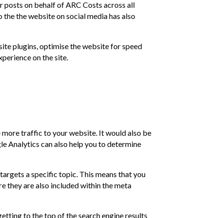
r posts on behalf of ARC Costs across all
to the the website on social media has also
te plugins, optimise the website for speed
perience on the site.
 more traffic to your website. It would also be
le Analytics can also help you to determine
argets a specific topic. This means that you
e they are also included within the meta
etting to the top of the search engine results