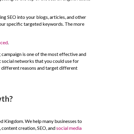
ing SEO into your blogs, articles, and other
r your specific targeted keywords. The more
iced
.
g campaign is one of the most effective and
t social networks that you could use for
 different reasons and target different
wth?
nited Kingdom. We help many businesses to
, content creation, SEO, and
social media