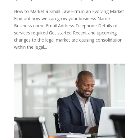
How to Market a Small Law Firm in an Evolving Market
Find out how we can grow your business Name
Business name Email Address Telephone Details of
services required Get started Recent and upcoming
changes to the legal market are causing consolidation
within the legal...