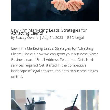
Law Firm Marketing Leads: Strategies for
Attracting Clients
by
Stacey Owens
|
Aug 24, 2023
|
BSD Legal
Law Firm Marketing Leads: Strategies for Attracting
Clients Find out how we can grow your business Name
Business name Email Address Telephone Details of
services required Get started In the competitive
landscape of legal services, the path to success hinges
on the...