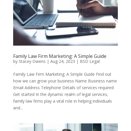
Family Law Firm Marketing: A Simple Guide
by
Stacey Owens
|
Aug 24, 2023
|
BSD Legal
Family Law Firm Marketing: A Simple Guide Find out
how we can grow your business Name Business name
Email Address Telephone Details of services required
Get started In the dynamic realm of legal services,
family law firms play a vital role in helping individuals
and...