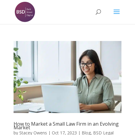
How to Market a Small Law Firm in an Evolving
Market
by
Stacey Owens
|
Oct 17, 2023
|
Blog
,
BSD Legal