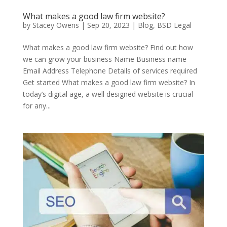
What makes a good law firm website?
by
Stacey Owens
|
Sep 20, 2023
|
Blog
,
BSD Legal
What makes a good law firm website? Find out how
we can grow your business Name Business name
Email Address Telephone Details of services required
Get started What makes a good law firm website? In
today’s digital age, a well designed website is crucial
for any...