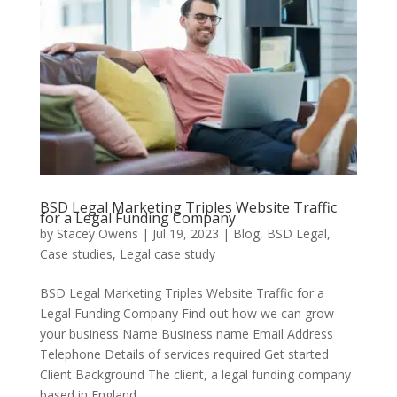
BSD Legal Marketing Triples Website Traffic
for a Legal Funding Company
by
Stacey Owens
|
Jul 19, 2023
|
Blog
,
BSD Legal
,
Case studies
,
Legal case study
BSD Legal Marketing Triples Website Traffic for a
Legal Funding Company Find out how we can grow
your business Name Business name Email Address
Telephone Details of services required Get started
Client Background The client, a legal funding company
based in England,...