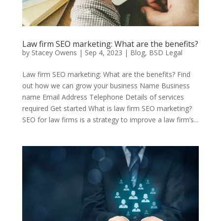
Law firm SEO marketing: What are the benefits?
by
Stacey Owens
|
Sep 4, 2023
|
Blog
,
BSD Legal
Law firm SEO marketing: What are the benefits? Find
out how we can grow your business Name Business
name Email Address Telephone Details of services
required Get started What is law firm SEO marketing?
SEO for law firms is a strategy to improve a law firm’s...