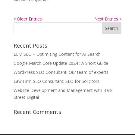
« Older Entries
Next Entries »
Recent Posts
LLM SEO – Optimising Content for AI Search
Google March Core Update 2024 : A Short Guide
WordPress SEO Consultant: Our team of experts
Law Firm SEO Consultant: SEO for Solicitors
Website Development and Management with Bark
Street Digital
Recent Comments