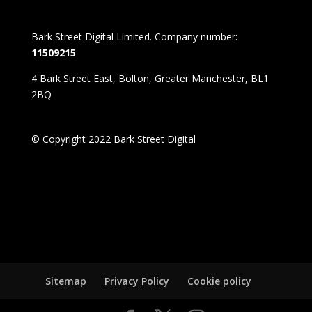
Bark Street Digital Limited. Company number:
11509215
4 Bark Street East, Bolton, Greater Manchester, BL1
2BQ
© Copyright 2022 Bark Street Digital
Sitemap
Privacy Policy
Cookie policy