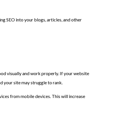
ng SEO into your blogs, articles, and other
good visually and work properly. If your website
nd your site may struggle to rank.
ices from mobile devices. This will increase