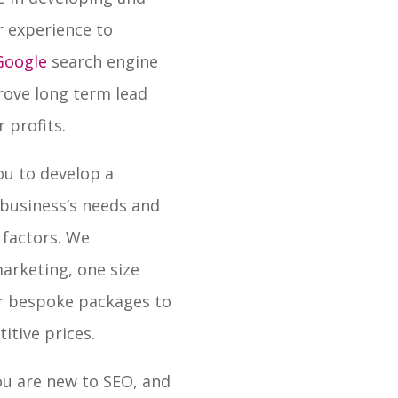
r experience to
 Google
search engine
prove long term lead
 profits.
ou to develop a
 business’s needs and
factors. We
arketing, one size
fer bespoke packages to
itive prices.
you are new to SEO, and