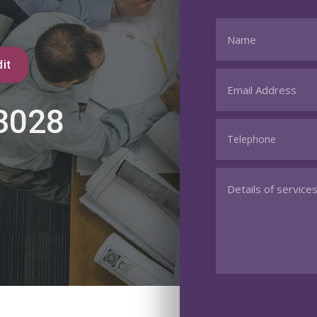
it
3028