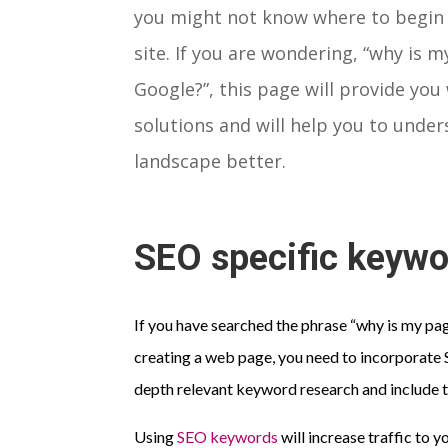
you might not know where to begin
site. If you are wondering, “why is 
Google?”, this page will provide you
solutions and will help you to under
landscape better.
SEO specific keyw
If you have searched the phrase “why is my pa
creating a web page, you need to incorporate S
depth relevant keyword research and include 
Using
SEO keywords
will increase traffic to y