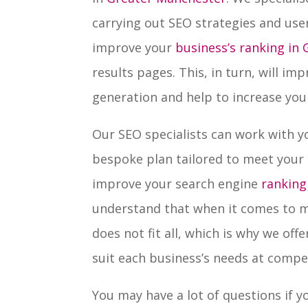
carrying out SEO strategies and use
improve your
business’s ranking in
results pages. This, in turn, will im
generation and help to increase your
Our SEO specialists can work with y
bespoke plan tailored to meet your
improve your search engine
ranking
understand that when it comes to m
does not fit all, which is why we of
suit each business’s needs at compet
You may have a lot of questions if 