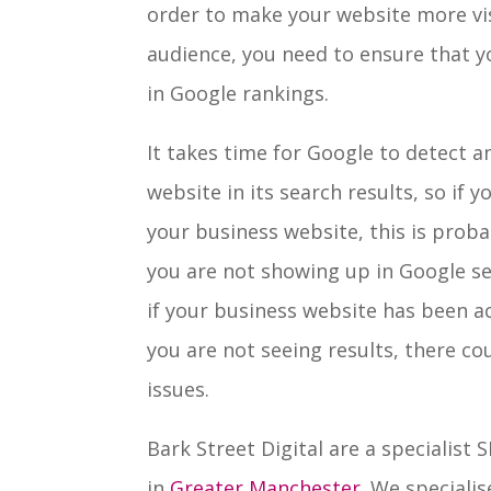
order to make your website more vis
audience, you need to ensure that y
in Google rankings.
It takes time for Google to detect 
website in its search results, so if 
your business website, this is prob
you are not showing up in Google se
if your business website has been ac
you are not seeing results, there c
issues.
Bark Street Digital are a specialist
in
Greater Manchester
. We speciali