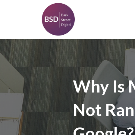
Why Is 
Not Ran
Google?