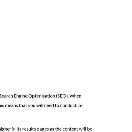
rm Search Engine Optimisation (SEO). When
is means that you will need to conduct in-
igher in its results pages as the content will be