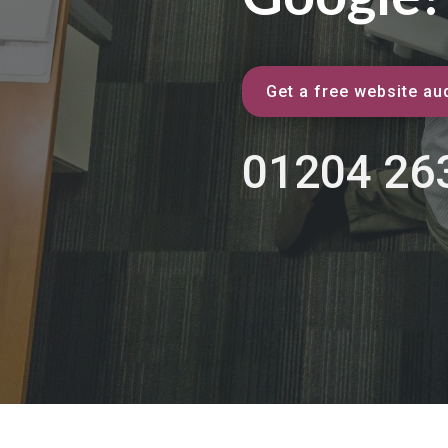
Get a free website aud
01204 26