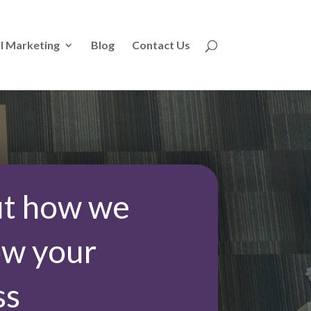
l Marketing
Blog
Contact Us
ut how we
ow your
ss