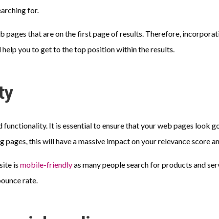
arching for.
 pages that are on the first page of results. Therefore, incorporati
help you to get to the top position within the results.
ty
 functionality. It is essential to ensure that your web pages look 
ng pages, this will have a massive impact on your relevance score a
site is
mobile-friendly
as many people search for products and serv
bounce rate.