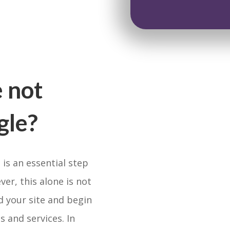
 not
gle?
 is an essential step
er, this alone is not
d your site and begin
s and services. In