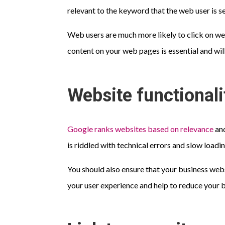
relevant to the keyword that the web user is se
Web users are much more likely to click on web
content on your web pages is essential and will 
Website functionali
Google ranks websites based on relevance
and
is riddled with technical errors and slow loadi
You should also ensure that your business web
your user experience and help to reduce your 