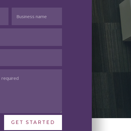
GET STARTED