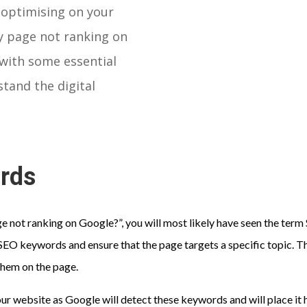
 optimising on your
my page not ranking on
 with some essential
stand the digital
ords
ge not ranking on Google?”, you will most likely have seen the te
EO keywords and ensure that the page targets a specific topic. Th
them on the page.
our website as Google will detect these keywords and will place it h