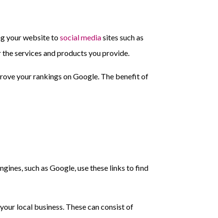
ing your website to
social media
sites such as
 the services and products you provide.
mprove your rankings on Google. The benefit of
gines, such as Google, use these links to find
 your local business. These can consist of