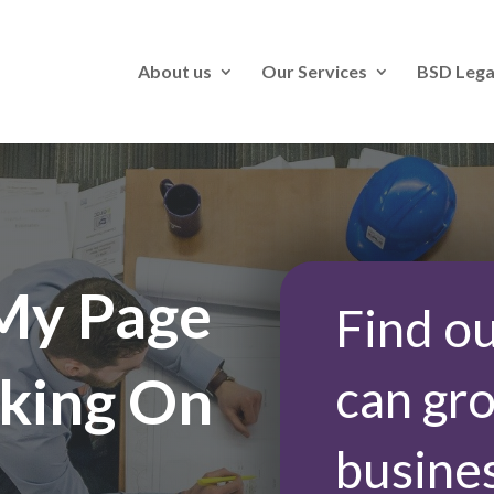
About us
Our Services
BSD Lega
My Page
Find o
king On
can gr
busine