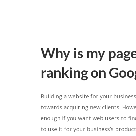
Why is my page
ranking on Goo
Building a website for your business
towards acquiring new clients. Howev
enough if you want web users to fin
to use it for your business’s product