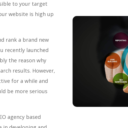
ible to your target
our website is high up
and rank a brand new
you recently launched
ably the reason why
arch results. However,
tive for a while and
ould be more serious
 SEO agency based
se in developing and