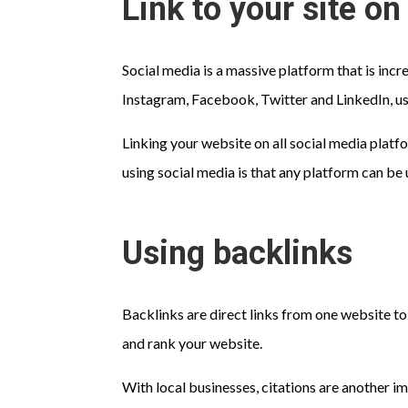
Link to your site o
Social media is a massive platform that is inc
Instagram, Facebook, Twitter and LinkedIn, us
Linking your website on all social media platf
using social media is that any platform can be 
Using backlinks
Backlinks are direct links from one website to
and rank your website.
With local businesses, citations are another i