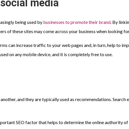
n social media
reasingly being used by
businesses to promote their brand
. By link
ers of these sites may come across your business when looking for
orms can increase traffic to your web pages and, in turn, help to i
used on any mobile device, and it is completely free to use.
 another, and they are typically used as recommendations. Search en
mportant SEO factor that helps to determine the online authority of