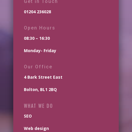
Get in Touch
01204 236028
Open Hours
08:30 – 16:30
Monday- Friday
Our Office
4 Bark Street East
Bolton, BL1 2BQ
WHAT WE DO
SEO
Web design