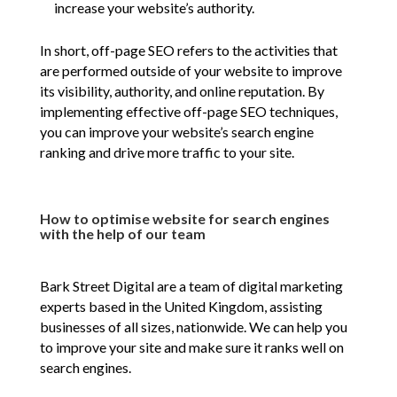
increase your website’s authority.
In short, off-page SEO refers to the activities that
are performed outside of your website to improve
its visibility, authority, and online reputation. By
implementing effective off-page SEO techniques,
you can improve your website’s search engine
ranking and drive more traffic to your site.
How to optimise website for search engines
with the help of our team
Bark Street Digital are a team of digital marketing
experts based in the United Kingdom, assisting
businesses of all sizes, nationwide. We can help you
to improve your site and make sure it ranks well on
search engines.