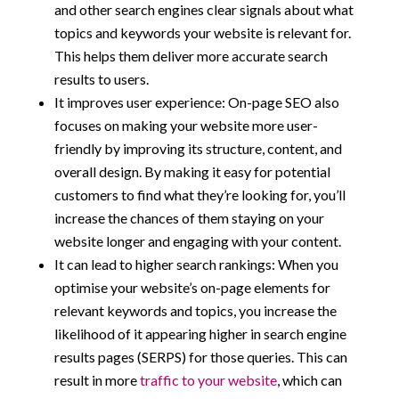
and other search engines clear signals about what
topics and keywords your website is relevant for.
This helps them deliver more accurate search
results to users.
It improves user experience: On-page SEO also
focuses on making your website more user-
friendly by improving its structure, content, and
overall design. By making it easy for potential
customers to find what they’re looking for, you’ll
increase the chances of them staying on your
website longer and engaging with your content.
It can lead to higher search rankings: When you
optimise your website’s on-page elements for
relevant keywords and topics, you increase the
likelihood of it appearing higher in search engine
results pages (SERPS) for those queries. This can
result in more
traffic to your website
, which can