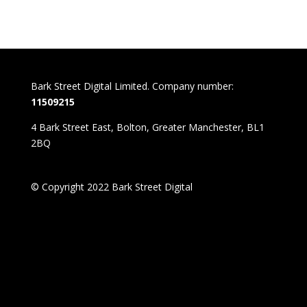
Bark Street Digital Limited. Company number:
11509215
4 Bark Street East, Bolton, Greater Manchester, BL1
2BQ
© Copyright 2022 Bark Street Digital