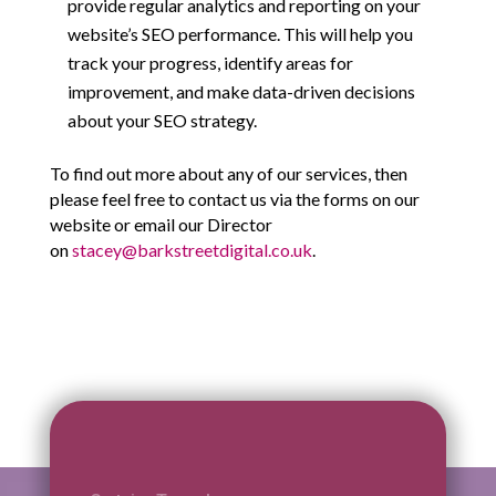
provide regular analytics and reporting on your
website’s SEO performance. This will help you
track your progress, identify areas for
improvement, and make data-driven decisions
about your SEO strategy.
To find out more about any of our services, then
please feel free to contact us via the forms on our
website or email our Director
on
stacey@barkstreetdigital.co.uk
.