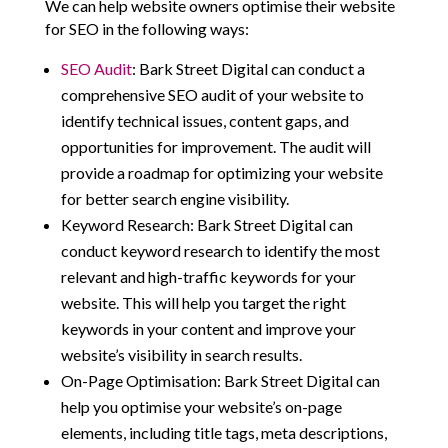
We can help website owners optimise their website
for SEO in the following ways:
SEO Audit
: Bark Street Digital can conduct a
comprehensive SEO audit of your website to
identify technical issues, content gaps, and
opportunities for improvement. The audit will
provide a roadmap for optimizing your website
for better search engine visibility.
Keyword Research: Bark Street Digital can
conduct keyword research to identify the most
relevant and high-traffic keywords for your
website. This will help you target the right
keywords in your content and improve your
website’s visibility in search results.
On-Page Optimisation: Bark Street Digital can
help you optimise your website’s on-page
elements, including title tags, meta descriptions,