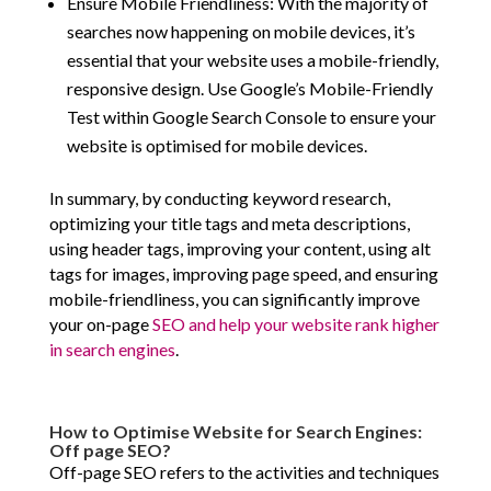
Ensure Mobile Friendliness: With the majority of
searches now happening on mobile devices, it’s
essential that your website uses a mobile-friendly,
responsive design. Use Google’s Mobile-Friendly
Test within Google Search Console to ensure your
website is optimised for mobile devices.
In summary, by conducting keyword research,
optimizing your title tags and meta descriptions,
using header tags, improving your content, using alt
tags for images, improving page speed, and ensuring
mobile-friendliness, you can significantly improve
your on-page
SEO and help your website rank higher
in search engines
.
How to Optimise Website for Search Engines:
Off page SEO?
Off-page SEO refers to the activities and techniques