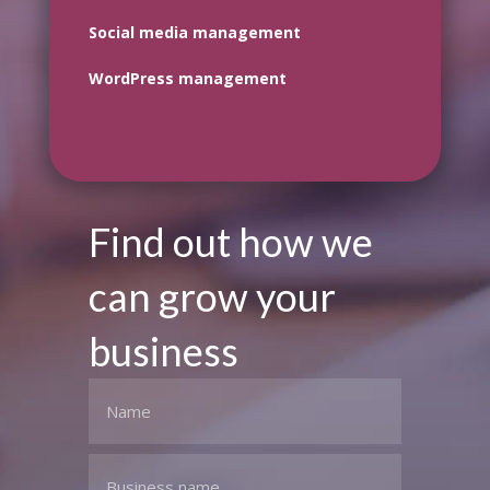
Social media management
WordPress management
Find out how we
can grow your
business