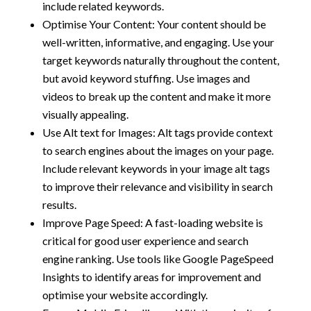
include related keywords.
Optimise Your Content: Your content should be
well-written, informative, and engaging. Use your
target keywords naturally throughout the content,
but avoid keyword stuffing. Use images and
videos to break up the content and make it more
visually appealing.
Use Alt text for Images: Alt tags provide context
to search engines about the images on your page.
Include relevant keywords in your image alt tags
to improve their relevance and visibility in search
results.
Improve Page Speed: A fast-loading website is
critical for good user experience and search
engine ranking. Use tools like Google PageSpeed
Insights to identify areas for improvement and
optimise your website accordingly.