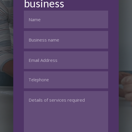
business