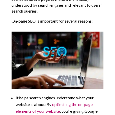
understood by search engines and relevant to users’
search queries.
On-page SEO is important for several reasons:
It helps search engines understand what your
website is about: By
optimising the on-page
elements of your website
, you’re giving Google