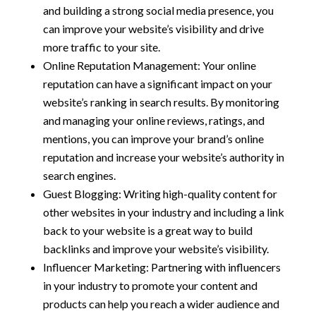
and building a strong social media presence, you
can improve your website’s visibility and drive
more traffic to your site.
Online Reputation Management: Your online
reputation can have a significant impact on your
website’s ranking in search results. By monitoring
and managing your online reviews, ratings, and
mentions, you can improve your brand’s online
reputation and increase your website’s authority in
search engines.
Guest Blogging: Writing high-quality content for
other websites in your industry and including a link
back to your website is a great way to build
backlinks and improve your website’s visibility.
Influencer Marketing: Partnering with influencers
in your industry to promote your content and
products can help you reach a wider audience and