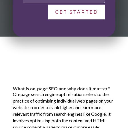
GET STARTED
What is on-page SEO and why does it matter?
On-page search engine optimization refers to the
practice of optimising individual web pages on your
website in order to rank higher and earn more
relevant traffic from search engines like Google. It
involves optimising both the content and HTML
source code of a page to make it more easily