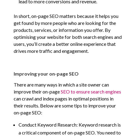
lead to more conversions and revenue.
In short, on-page SEO matters because it helps you
get found by more people who are looking for the
products, services, or information you offer. By
optimising your website for both search engines and
users, you’ll create a better online experience that
drives more traffic and engagement.
Improving your on-page SEO
There are many ways in which a site owner can
improve their on-page
SEO to ensure search engines
can crawl and index pages in optimal positions in
their results. Below are some tips to improve your
on-page SEO:
Conduct Keyword Research: Keyword research is
a critical component of on-page SEO. You need to