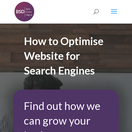
How to Optimise
Website for
Search Engines
Find out how we
can grow your