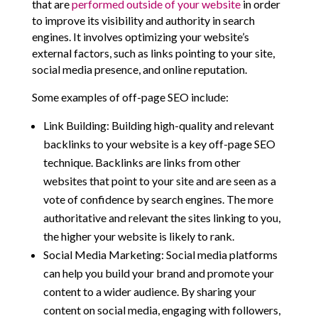
that are
performed outside of your website
in order
to improve its visibility and authority in search
engines. It involves optimizing your website’s
external factors, such as links pointing to your site,
social media presence, and online reputation.
Some examples of off-page SEO include:
Link Building: Building high-quality and relevant
backlinks to your website is a key off-page SEO
technique. Backlinks are links from other
websites that point to your site and are seen as a
vote of confidence by search engines. The more
authoritative and relevant the sites linking to you,
the higher your website is likely to rank.
Social Media Marketing: Social media platforms
can help you build your brand and promote your
content to a wider audience. By sharing your
content on social media, engaging with followers,