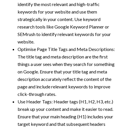
identify the most relevant and high-traffic
keywords for your website and use them
strategically in your content. Use keyword
research tools like Google Keyword Planner or
SEMrush to identify relevant keywords for your
website.
Optimise Page Title Tags and Meta Descriptions:
The title tag and meta description are the first
things a user sees when they search for something
on Google. Ensure that your title tag and meta
description accurately reflect the content of the
page and include relevant keywords to improve
click-through rates.
Use Header Tags: Header tags (H1, H2, H3, etc.)
break up your content and make it easier to read.
Ensure that your main heading (H1) includes your
target keyword and that subsequent headers