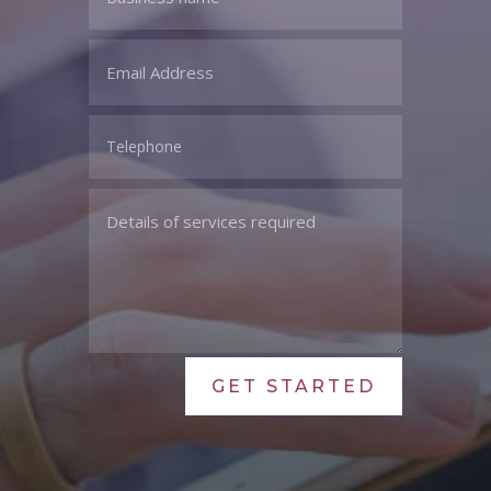
GET STARTED