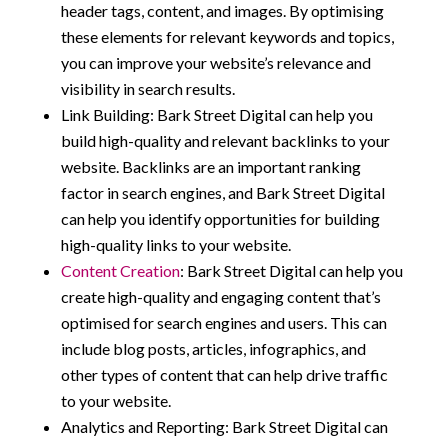
header tags, content, and images. By optimising
these elements for relevant keywords and topics,
you can improve your website’s relevance and
visibility in search results.
Link Building: Bark Street Digital can help you
build high-quality and relevant backlinks to your
website. Backlinks are an important ranking
factor in search engines, and Bark Street Digital
can help you identify opportunities for building
high-quality links to your website.
Content Creation
: Bark Street Digital can help you
create high-quality and engaging content that’s
optimised for search engines and users. This can
include blog posts, articles, infographics, and
other types of content that can help drive traffic
to your website.
Analytics and Reporting: Bark Street Digital can