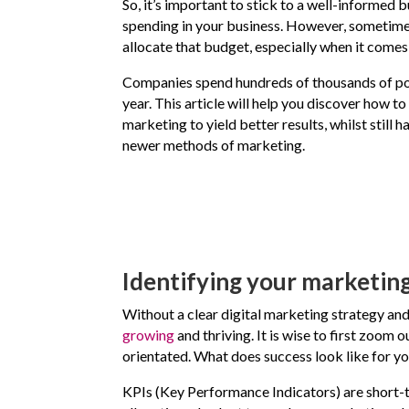
So, it’s important to stick to a well-informed 
spending in your business. However, sometimes
allocate that budget, especially when it comes
Companies spend hundreds of thousands of p
year. This article will help you discover how to
marketing to yield better results, whilst still 
newer methods of marketing.
Identifying your marketing
Without a clear digital marketing strategy and
growing
and thriving. It is wise to first zoom 
orientated. What does success look like for y
KPIs (Key Performance Indicators) are short-te