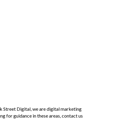
k Street Digital, we are digital marketing
ng for guidance in these areas, contact us