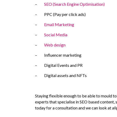
–
SEO (Search Engine Optimisation)
– PPC (Pay per click ads)
–
Email Marketing
–
Social Media
–
Web design
– Influencer marketing
– Digital Events and PR
– Digital assets and NFTs
Staying flexible enough to be able to mould to
experts that specialise in SEO based content, 
today for a consultation and we can look at al