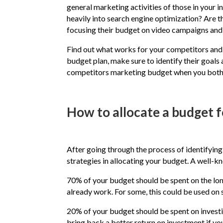
general marketing activities of those in your i
heavily into search engine optimization? Are 
focusing their budget on video campaigns and 
Find out what works for your competitors and 
budget plan, make sure to identify their goals
competitors marketing budget when you both ha
How to allocate a budget f
After going through the process of identifyin
strategies in allocating your budget. A well
70% of your budget should be spent on the long
already work. For some, this could be used on
20% of your budget should be spent on invest
bring back a better return on investment if you