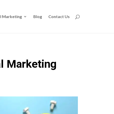
l Marketing
Blog
Contact Us
al Marketing