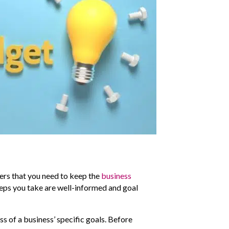
mers that you need to keep the
business
 steps you take are well-informed and goal
s of a business’ specific goals. Before