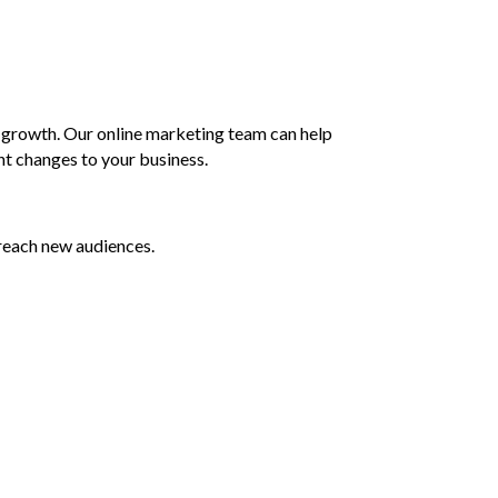
s growth. Our online marketing team can help
nt changes to your business.
reach new audiences.