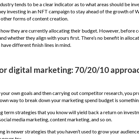
ndustry tends to be a clear indicator as to what areas should be in
they investing in an NFT campaign to stay ahead of the growth of
other forms of content creation.
how they are currently allocating their budget. However, before c
 and whether they align with yours first. There’s no benefit in all
ve different finish lines in mind.
or digital marketing: 70/20/10 approa
g your own goals and then carrying out competitor research, you p
-known way to break down your marketing spend budget is somethi
 term strategies that you know will yield back a return on investm
 social media marketing, content marketing, and so on.
ing in newer strategies that you haven’t used to grow your audien
 never try.