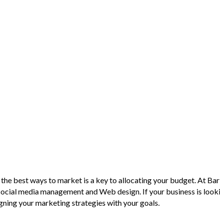
 the best ways to market is a key to allocating your budget. At Bar
social media management and Web design. If your business is looki
igning your marketing strategies with your goals.