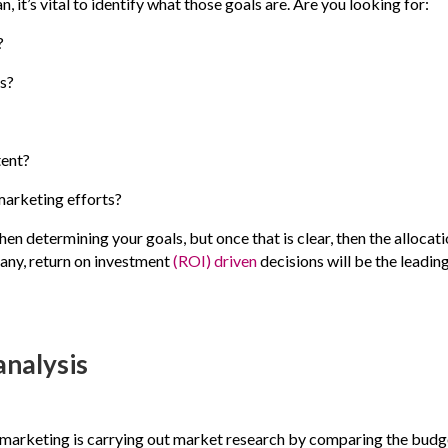
 it’s vital to identify what those goals are. Are you looking for:
?
s?
tent?
marketing efforts?
en determining your goals, but once that is clear, then the allocat
pany, return on investment
(ROI) driven
decisions will be the leadin
analysis
al marketing is carrying out market research by comparing the budg