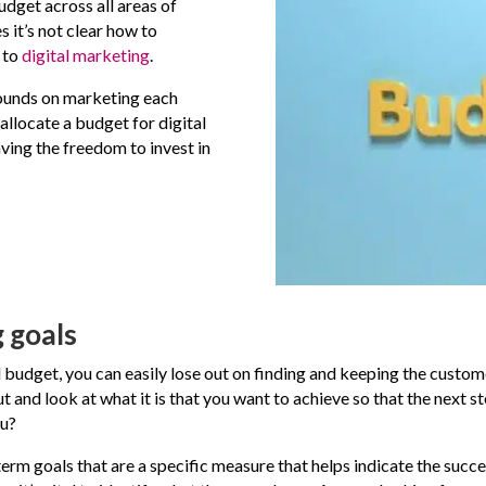
budget across all areas of
 it’s not clear how to
 to
digital marketing
.
ounds on marketing each
 allocate a budget for digital
having the freedom to invest in
 goals
 budget, you can easily lose out on finding and keeping the custo
out and look at what it is that you want to achieve so that the next
ou?
rm goals that are a specific measure that helps indicate the succes