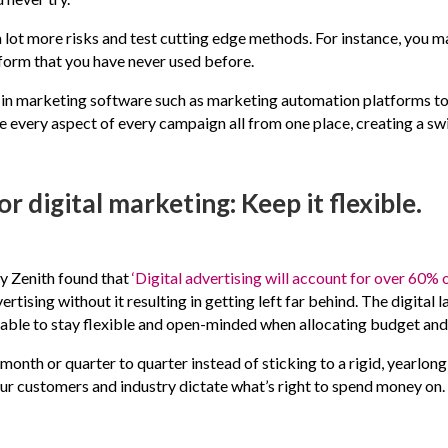
a lot more risks and test cutting edge methods. For instance, you m
tform that you have never used before.
g in marketing software such as marketing automation platforms to 
 every aspect of every campaign all from one place, creating a sw
r digital marketing: Keep it flexible.
y Zenith found that
‘Digital advertising will account for over 60% 
rtising without it resulting in getting left far behind. The digital
o be able to stay flexible and open-minded when allocating budget a
onth or quarter to quarter instead of sticking to a rigid, yearlo
our customers and industry dictate what’s right to spend money on.