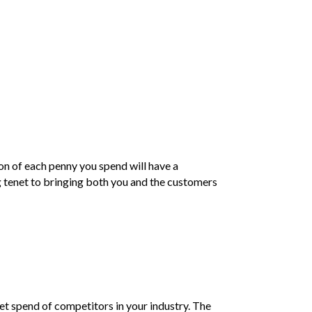
ion of each penny you spend will have a
g tenet to bringing both you and the customers
et spend of competitors in your industry. The