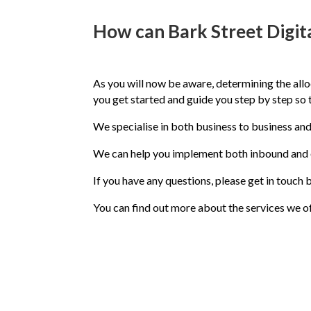
How can Bark Street Digita
As you will now be aware, determining the all
you get started and guide you step by step so
We specialise in both business to business an
We can help you implement both inbound and 
If you have any questions, please get in touc
You can find out more about the services we of