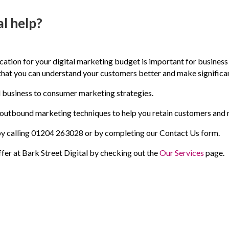
l help?
ocation for your digital marketing budget is important for busines
 that you can understand your customers better and make significa
d business to consumer marketing strategies.
outbound marketing techniques to help you retain customers and 
h by calling 01204 263028 or by completing our Contact Us form.
fer at Bark Street Digital by checking out the
Our Services
page.