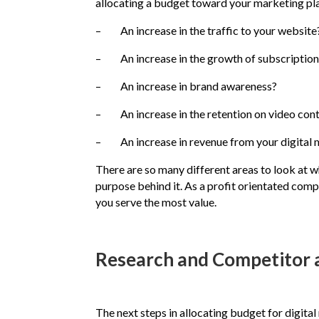
allocating a budget toward your marketing plan,
– An increase in the traffic to your website
– An increase in the growth of subscription
– An increase in brand awareness?
– An increase in the retention on video con
– An increase in revenue from your digital 
There are so many different areas to look at wh
purpose behind it. As a profit orientated com
you serve the most value.
Research and Competitor 
The next steps in allocating budget for digit