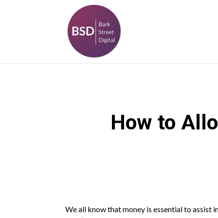
How to Allo
We all know that money is essential to assist i