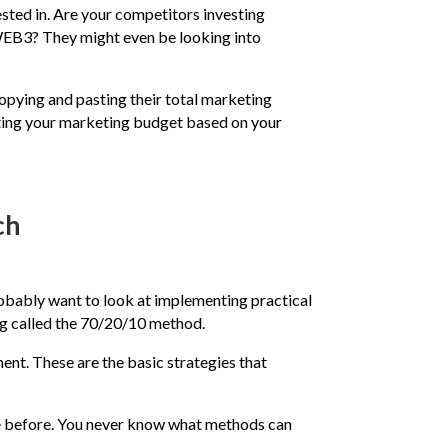
vested in. Are your competitors investing
 WEB3? They might even be looking into
opying and pasting their total marketing
ocating your marketing budget based on your
ch
robably want to look at implementing practical
ng called the 70/20/10 method.
ent. These are the basic strategies that
ce before. You never know what methods can