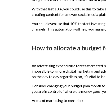
With that last 10%, you could use this to take 
creating content for a newer social media pla
You could even use that 10% to start investin
channels. This automation will help you manage
How to allocate a budget fo
An advertising expenditure forecast created b
impossible to ignore digital marketing and adve
on the day to day regardless, so, it’s vital t
Consider changing your budget plan month to m
you are in control of where the money goes, y
Areas of marketing to consider: