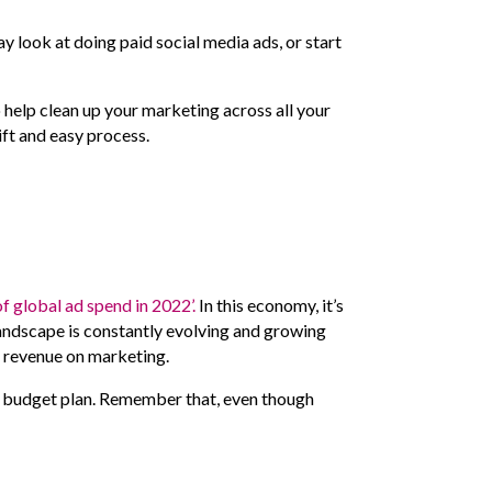
ay look at doing paid social media ads, or start
help clean up your marketing across all your
ift and easy process.
of global ad spend in 2022’.
In this economy, it’s
 landscape is constantly evolving and growing
nd revenue on marketing.
ng budget plan. Remember that, even though