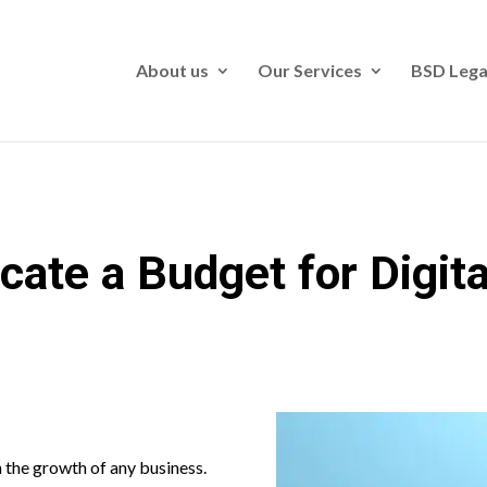
About us
Our Services
BSD Lega
cate a Budget for Digit
n the growth of any business.