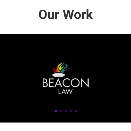
Our Work