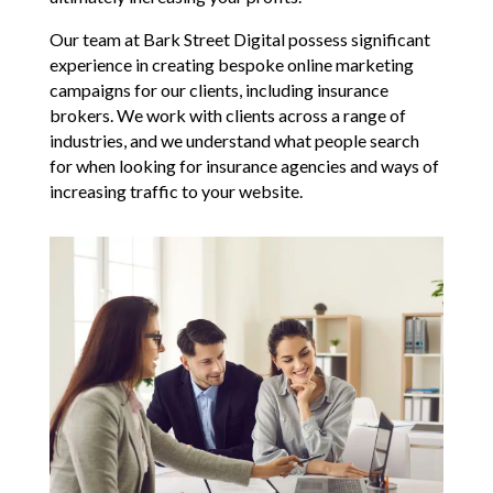
Our team at Bark Street Digital possess significant
experience in creating bespoke online marketing
campaigns for our clients, including insurance
brokers. We work with clients across a range of
industries, and we understand what people search
for when looking for insurance agencies and ways of
increasing traffic to your website.