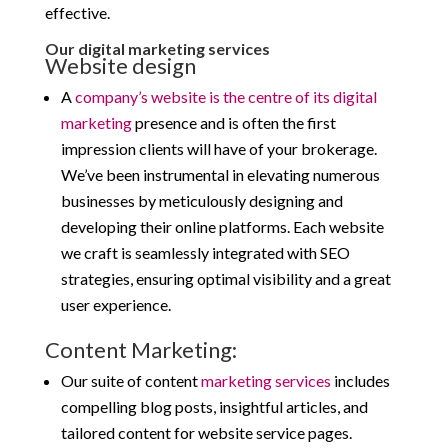
effective.
Our digital marketing services
Website design
A
company’s website is the centre of its digital
marketing
presence and is often the first
impression clients will have of your brokerage.
We’ve been instrumental in elevating numerous
businesses by meticulously designing and
developing their online platforms. Each website
we craft is seamlessly integrated with SEO
strategies, ensuring optimal visibility and a great
user experience.
Content Marketing:
Our suite of content
marketing services
includes
compelling blog posts, insightful articles, and
tailored content for website service pages.