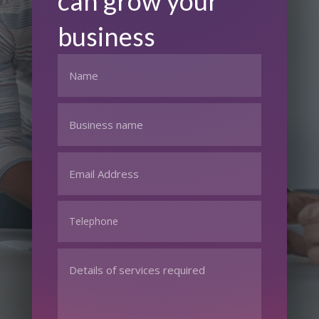
can grow your
business