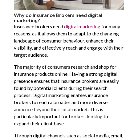
Why do Insurance Brokers need digital
marketing?
Insurance brokers need
digital marketing
for many
reasons, as it allows them to adapt to the changing
landscape of consumer behaviour, enhance their
visibility, and effectively reach and engage with their
target audience.
The majority of consumers research and shop for
insurance products online. Having a strong digital
presence ensures that insurance brokers are easily
found by potential clients during their search
process. Digital marketing enables insurance
brokers to reach a broader and more diverse
audience beyond their local market. This is
particularly important for brokers looking to
expand their client base.
Through digital channels such as social media, email,