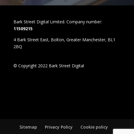
Bark Street Digital Limited. Company number:
11509215
4 Bark Street East, Bolton, Greater Manchester, BL1
2BQ
© Copyright 2022 Bark Street Digital
Sitemap
Privacy Policy
Cookie policy