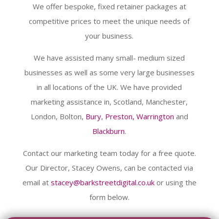
We offer bespoke, fixed retainer packages at
competitive prices to meet the unique needs of
your business.
We have assisted many small- medium sized
businesses as well as some very large businesses
in all locations of the UK. We have provided
marketing assistance in, Scotland, Manchester,
London, Bolton,
Bury
,
Preston,
Warrington
and
Blackburn
.
Contact our marketing team today for a free quote.
Our Director, Stacey Owens, can be contacted via
email at
stacey@barkstreetdigital.co.uk
or using the
form below.