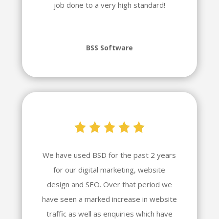
job done to a very high standard!
BSS Software
We have used BSD for the past 2 years
for our digital marketing, website
design and SEO. Over that period we
have seen a marked increase in website
traffic as well as enquiries which have