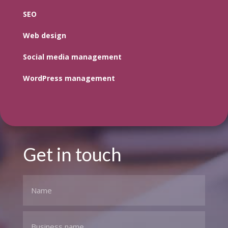
SEO
Web design
Social media management
WordPress management
Get in touch