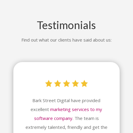
Testimonials
Find out what our clients have said about us:
Bark Street Digital have provided
excellent
marketing services to my
software company
. The team is
extremely talented, friendly and get the