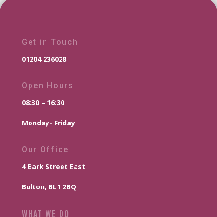
Get in Touch
01204 236028
Open Hours
08:30 – 16:30
Monday- Friday
Our Office
4 Bark Street East
Bolton, BL1 2BQ
WHAT WE DO