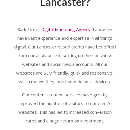
Lancaster?
Bark Street
Digital Marketing Agency
, Lancaster
have vast experience and expertise in all things
digital. Our Lancaster based clients have benefited
from our assistance in setting up their business
websites and social media accounts. All our
websites are SEO friendly, quick and responsive,
which means they look fantastic on all devices.
Our content creation services have greatly
improved the number of visitors to our client’s
websites. This has led to increased conversion
rates and a huge return on investment.