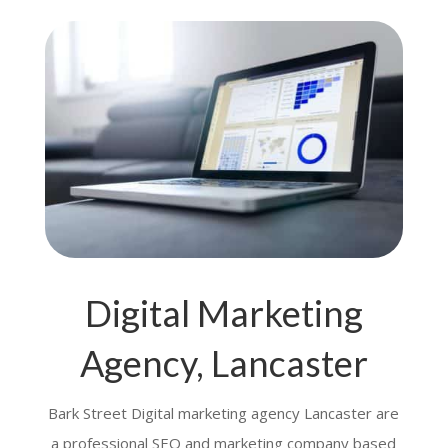
Digital Marketing
Agency, Lancaster
Bark Street Digital marketing agency Lancaster are
a professional SEO and marketing company based