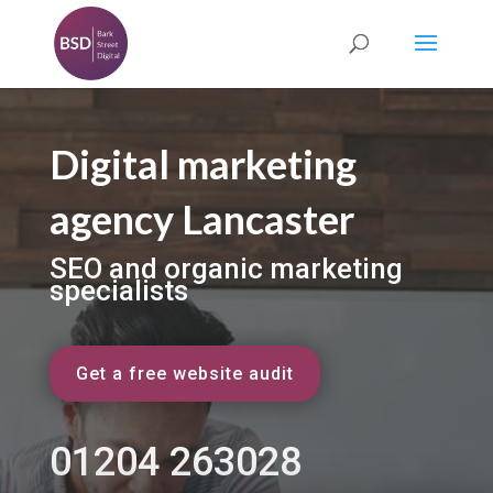
Digital marketing
agency Lancaster
SEO and organic marketing
specialists
Get a free website audit
01204 263028