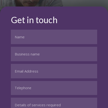
Get in touch