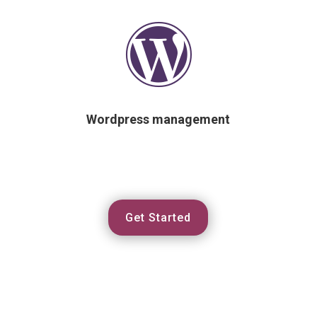

Wordpress management
Get Started