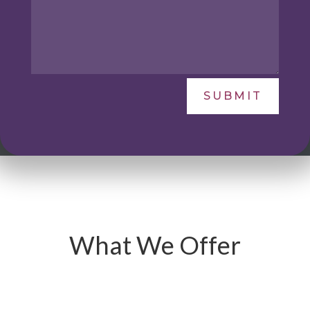
SUBMIT
What We Offer