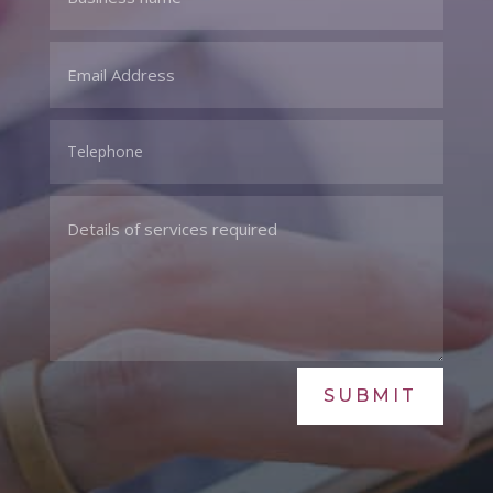
SUBMIT