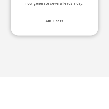
now generate several leads a day.
ARC Costs