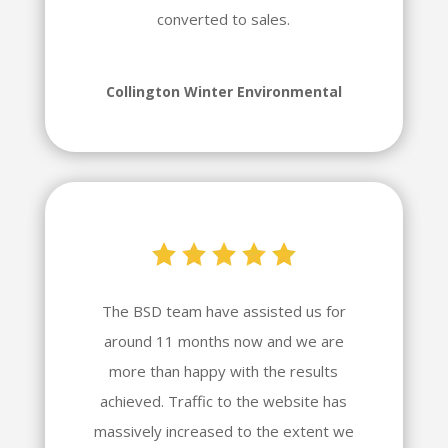
converted to sales.
Collington Winter Environmental
The BSD team have assisted us for
around 11 months now and we are
more than happy with the results
achieved. Traffic to the website has
massively increased to the extent we