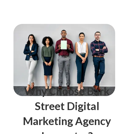
Why Choose Bark
Street Digital
Marketing Agency