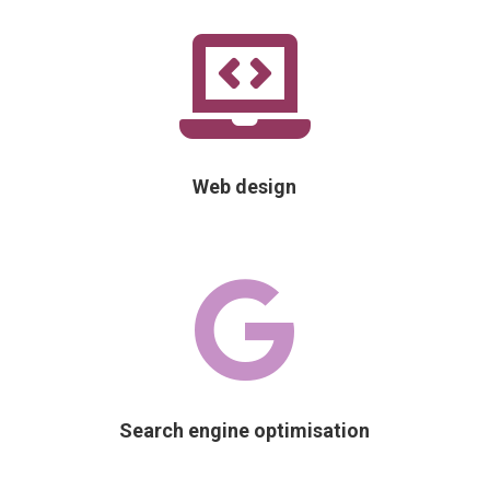

Web design

Search engine optimisation