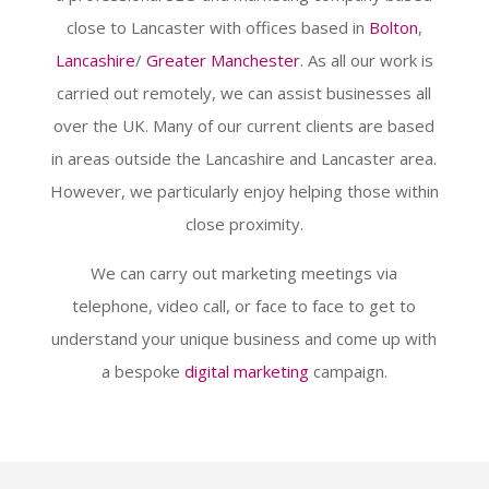
close to Lancaster with offices based in
Bolton
,
Lancashire
/
Greater Manchester
. As all our work is
carried out remotely, we can assist businesses all
over the UK. Many of our current clients are based
in areas outside the Lancashire and Lancaster area.
However, we particularly enjoy helping those within
close proximity.
We can carry out marketing meetings via
telephone, video call, or face to face to get to
understand your unique business and come up with
a bespoke
digital marketing
campaign.