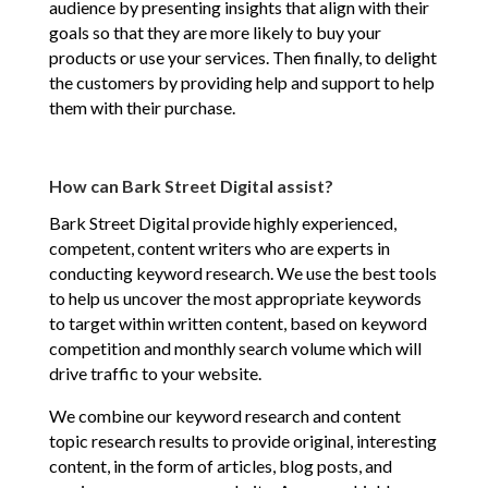
audience by presenting insights that align with their
goals so that they are more likely to buy your
products or use your services. Then finally, to delight
the customers by providing help and support to help
them with their purchase.
How can Bark Street Digital assist?
Bark Street Digital provide highly experienced,
competent, content writers who are experts in
conducting keyword research. We use the best tools
to help us uncover the most appropriate keywords
to target within written content, based on keyword
competition and monthly search volume which will
drive traffic to your website.
We combine our keyword research and content
topic research results to provide original, interesting
content, in the form of articles, blog posts, and