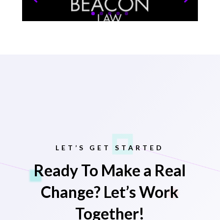
LET’S GET STARTED
Ready To Make a Real
Change? Let’s Work
Together!