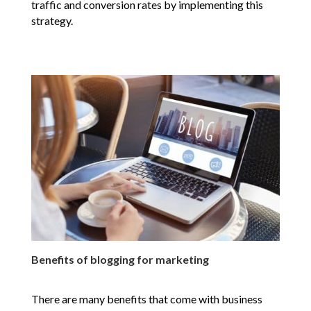
traffic and conversion rates by implementing this
strategy.
Benefits of blogging for marketing
There are many benefits that come with business