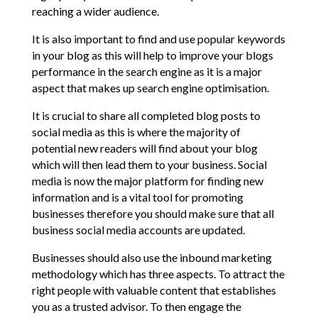
reaching a wider audience.
It is also important to find and use popular keywords
in your blog as this will help to improve your blogs
performance in the search engine as it is a major
aspect that makes up search engine optimisation.
It is crucial to share all completed blog posts to
social media as this is where the majority of
potential new readers will find about your blog
which will then lead them to your business. Social
media is now the major platform for finding new
information and is a vital tool for promoting
businesses therefore you should make sure that all
business social media accounts are updated.
Businesses should also use the inbound marketing
methodology which has three aspects. To attract the
right people with valuable content that establishes
you as a trusted advisor. To then engage the