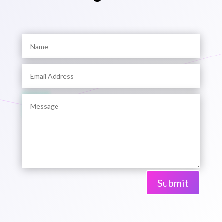
Submit