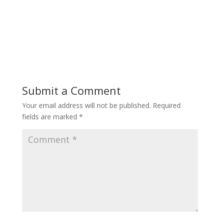
Submit a Comment
Your email address will not be published.
Required
fields are marked
*