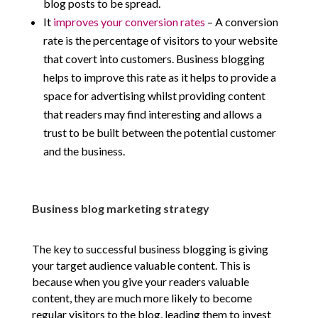
blog posts to be spread.
It
improves your conversion rates
– A conversion
rate is the percentage of visitors to your website
that covert into customers. Business blogging
helps to improve this rate as it helps to provide a
space for advertising whilst providing content
that readers may find interesting and allows a
trust to be built between the potential customer
and the business.
Business blog marketing strategy
The key to successful business blogging is giving
your target audience valuable content. This is
because when you give your readers valuable
content, they are much more likely to become
regular visitors to the blog, leading them to invest