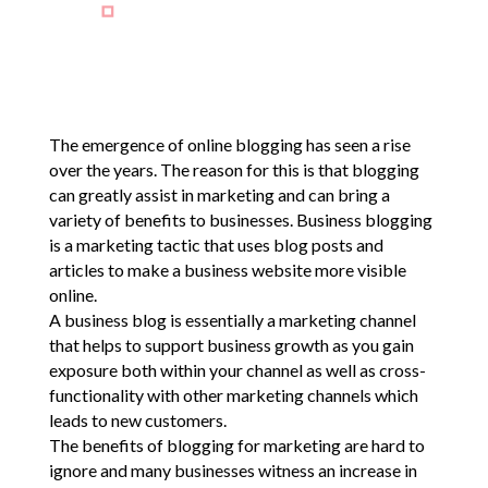
The emergence of online blogging has seen a rise
over the years. The reason for this is that blogging
can greatly assist in marketing and can bring a
variety of benefits to businesses. Business blogging
is a marketing tactic that uses blog posts and
articles to make a business website more visible
online.
A business blog is essentially a marketing channel
that helps to support business growth as you gain
exposure both within your channel as well as cross-
functionality with other marketing channels which
leads to new customers.
The benefits of blogging for marketing are hard to
ignore and many businesses witness an increase in