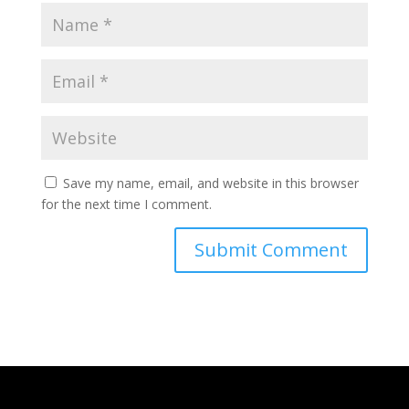
Save my name, email, and website in this browser
for the next time I comment.