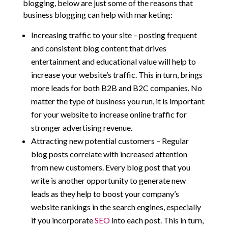
blogging, below are just some of the reasons that
business blogging can help with marketing:
Increasing traffic to your site – posting frequent
and consistent blog content that drives
entertainment and educational value will help to
increase your website’s traffic. This in turn, brings
more leads for both B2B and B2C companies. No
matter the type of business you run, it is important
for your website to increase online traffic for
stronger advertising revenue.
Attracting new potential customers – Regular
blog posts correlate with increased attention
from new customers. Every blog post that you
write is another opportunity to generate new
leads as they help to boost your company’s
website rankings in the search engines, especially
if you incorporate
SEO
into each post. This in turn,