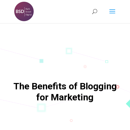
The Benefits of Blogging
for Marketing