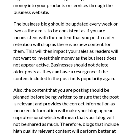
money into your products or services through the
business website.
The business blog should be updated every week or
two as the aim is to be consistent as if you are
inconsistent with the content that you post, reader
retention will drop as there is no new content for
them. This will then impact your sales as readers will
not want to invest their money as the business does
not appear active. Businesses should not delete
older posts as they can have a resurgence if the
content included in the post finds popularity again.
Also, the content that you are posting should be
planned before being written to ensure that the post
is relevant and provides the correct information as
incorrect information will make your blog appear
unprofessional which will mean that your blog will
not be shared as much. Therefore, blogs that include
high quality relevant content will perform better at