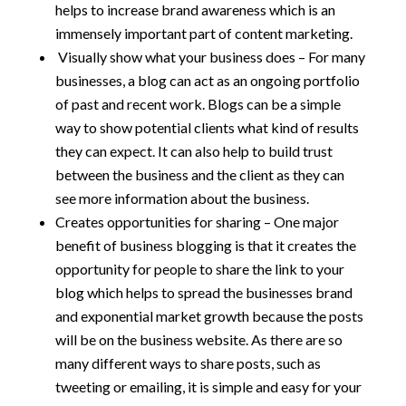
helps to increase brand awareness which is an
immensely important part of content marketing.
Visually show what your business does – For many
businesses, a blog can act as an ongoing portfolio
of past and recent work. Blogs can be a simple
way to show potential clients what kind of results
they can expect. It can also help to build trust
between the business and the client as they can
see more information about the business.
Creates opportunities for sharing – One major
benefit of business blogging is that it creates the
opportunity for people to share the link to your
blog which helps to spread the businesses brand
and exponential market growth because the posts
will be on the business website. As there are so
many different ways to share posts, such as
tweeting or emailing, it is simple and easy for your