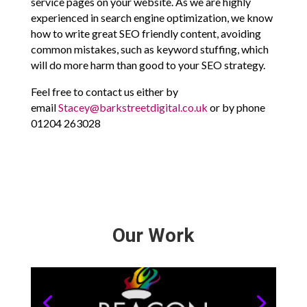
service pages on your website. As we are highly
experienced in search engine optimization, we know
how to write great SEO friendly content, avoiding
common mistakes, such as keyword stuffing, which
will do more harm than good to your SEO strategy.
Feel free to contact us either by
email
Stacey@barkstreetdigital.co.uk
or by phone
01204 263028
Our Work