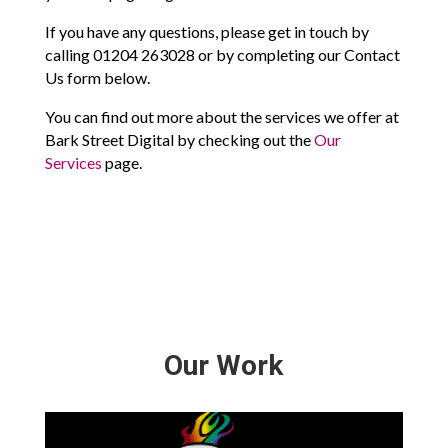
If you have any questions, please get in touch by
calling 01204 263028 or by completing our Contact
Us form below.
You can find out more about the services we offer at
Bark Street Digital by checking out the
Our
Services
page.
Our Work