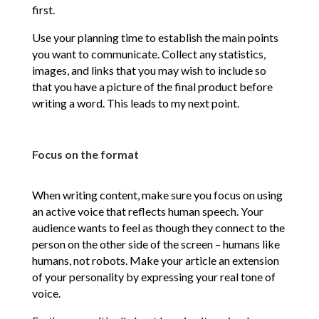
first.
Use your planning time to establish the main points
you want to communicate. Collect any statistics,
images, and links that you may wish to include so
that you have a picture of the final product before
writing a word. This leads to my next point.
Focus on the format
When writing content, make sure you focus on using
an active voice that reflects human speech. Your
audience wants to feel as though they connect to the
person on the other side of the screen – humans like
humans, not robots. Make your article an extension
of your personality by expressing your real tone of
voice.