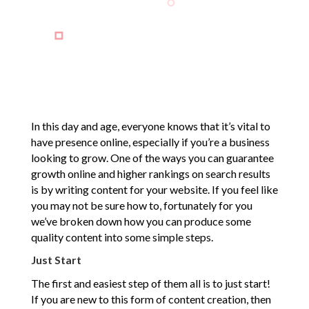
In this day and age, everyone knows that it’s vital to
have presence online, especially if you’re a business
looking to grow. One of the ways you can guarantee
growth online and higher rankings on search results
is by writing content for your website. If you feel like
you may not be sure how to, fortunately for you
we’ve broken down how you can produce some
quality content into some simple steps.
Just Start
The first and easiest step of them all is to just start!
If you are new to this form of content creation, then