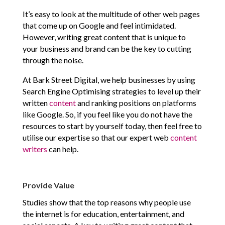
It’s easy to look at the multitude of other web pages
that come up on Google and feel intimidated.
However, writing great content that is unique to
your business and brand can be the key to cutting
through the noise.
At Bark Street Digital, we help businesses by using
Search Engine Optimising strategies to level up their
written
content
and ranking positions on platforms
like Google. So, if you feel like you do not have the
resources to start by yourself today, then feel free to
utilise our expertise so that our expert web
content
writers
can help.
Provide Value
Studies show that the top reasons why people use
the internet is for education, entertainment, and