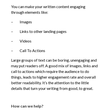
You can make your written content engaging
through elements like:
– Images
– Links to other landing pages
– Videos
– Call To Actions
Large groups of text can be boring, unengaging and
may put readers off. A good mix of images, links and
call to actions which require the audience to do
things, leads to higher engagement rate and overall
better readability. It’s the attention to the little
details that turn your writing from good, to great.
How can we help?