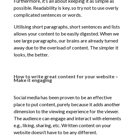
Furthermore, it’s all about keeping it as simple as
possible. Readability is key, so try not to use overly
complicated sentences or words.
Utilising short paragraphs, short sentences and lists
allows your content to be easily digested. When we
see large paragraphs, our brains are already turned
away due to the overload of content. The simpler it
looks, the better.
How to write great content for your website –
Make it engaging
Social media has been proven to be an effective
place to put content, purely because it adds another
dimension to the viewing experience for the viewer.
The audience can engage and interact with elements
e.g., liking, sharing, etc. Written content on your
website doesn’t have to be any different.