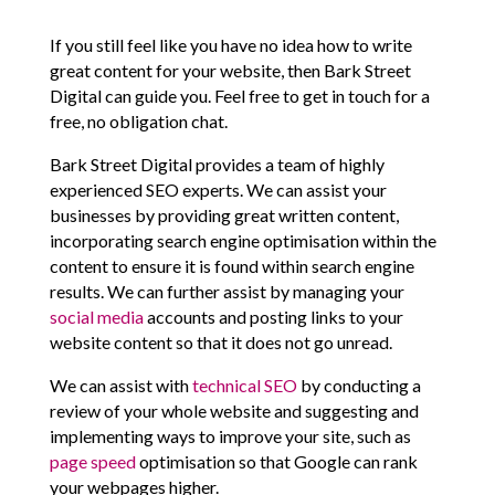
If you still feel like you have no idea how to write
great content for your website, then Bark Street
Digital can guide you. Feel free to get in touch for a
free, no obligation chat.
Bark Street Digital provides a team of highly
experienced SEO experts. We can assist your
businesses by providing great written content,
incorporating search engine optimisation within the
content to ensure it is found within search engine
results. We can further assist by managing your
social media
accounts and posting links to your
website content so that it does not go unread.
We can assist with
technical SEO
by conducting a
review of your whole website and suggesting and
implementing ways to improve your site, such as
page speed
optimisation so that Google can rank
your webpages higher.