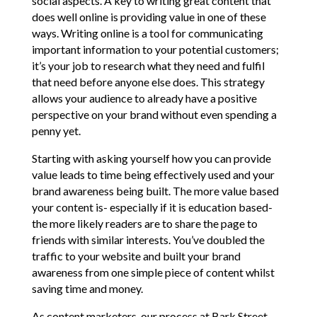
social aspects. A key to writing great content that
does well online is providing value in one of these
ways. Writing online is a tool for communicating
important information to your potential customers;
it’s your job to research what they need and fulfil
that need before anyone else does. This strategy
allows your audience to already have a positive
perspective on your brand without even spending a
penny yet.
Starting with asking yourself how you can provide
value leads to time being effectively used and your
brand awareness being built. The more value based
your content is- especially if it is education based-
the more likely readers are to share the page to
friends with similar interests. You’ve doubled the
traffic to your website and built your brand
awareness from one simple piece of content whilst
saving time and money.
As content marketers, our process at Bark Street