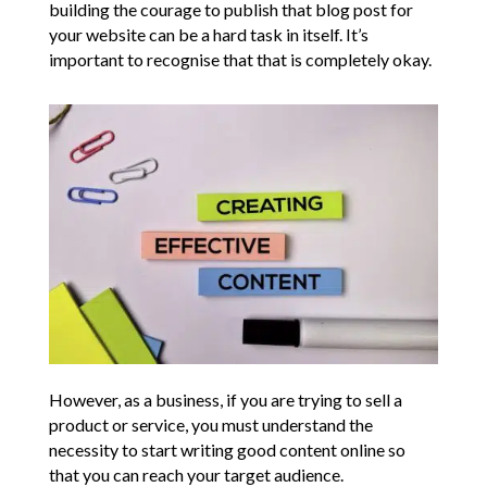
building the courage to publish that blog post for
your website can be a hard task in itself. It’s
important to recognise that that is completely okay.
However, as a business, if you are trying to sell a
product or service, you must understand the
necessity to start writing good content online so
that you can reach your target audience.