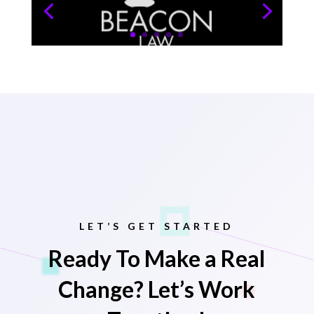
LET’S GET STARTED
Ready To Make a Real
Change? Let’s Work