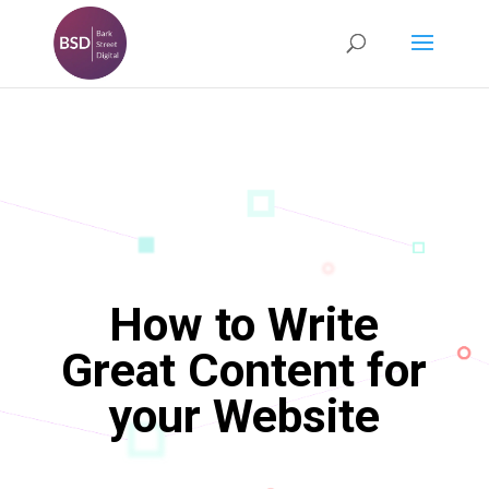
How to Write
Great Content for
your Website