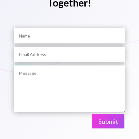
Together!
Submit