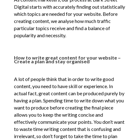
Digital starts with accurately finding out statistically
which topics are needed for your website. Before
creating content, we analyse how much traffic
particular topics receive and find a balance of
popularity and necessity.
How to write great content for your website –
Create a plan and stay organised
A lot of people think that in order to write good
content, you need to have skill or experience. In
actual fact, great content can be produced purely by
having a plan. Spending time to write down what you
want to produce before creating the final piece
allows you to keep the writing concise and
effectively communicate your points. You don’t want
to waste time writing content that is confusing and
irrelevant, so don’t forget to take the time to plan