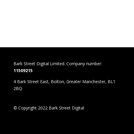
Bark Street Digital Limited. Company number:
11509215
4 Bark Street East, Bolton, Greater Manchester, BL1
2BQ
© Copyright 2022 Bark Street Digital