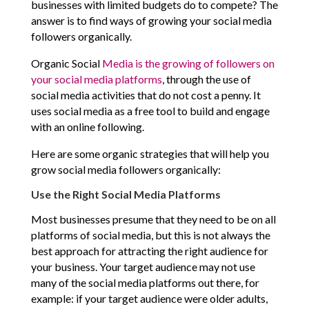
businesses with limited budgets do to compete? The
answer is to find ways of growing your social media
followers organically.
Organic Social
Media is the growing of followers on
your social media platforms
, through the use of
social media activities that do not cost a penny. It
uses social media as a free tool to build and engage
with an online following.
Here are some organic strategies that will help you
grow social media followers organically:
Use the Right Social Media Platforms
Most businesses presume that they need to be on all
platforms of social media, but this is not always the
best approach for attracting the right audience for
your business. Your target audience may not use
many of the social media platforms out there, for
example: if your target audience were older adults,