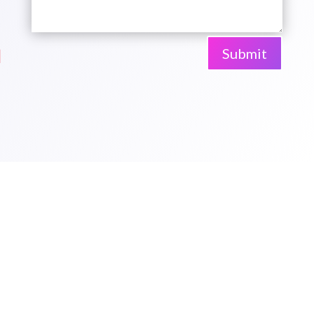
Submit