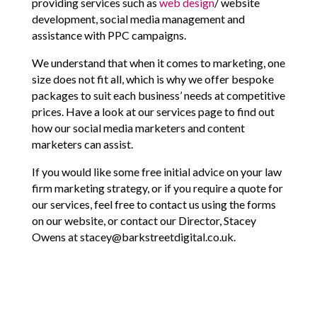
providing services such as
web design
/ website
development, social media management and
assistance with PPC campaigns.
We understand that when it comes to marketing, one
size does not fit all, which is why we offer bespoke
packages to suit each business’ needs at competitive
prices. Have a look at our services page to find out
how our social media marketers and content
marketers can assist.
If you would like some free initial advice on your law
firm marketing strategy, or if you require a quote for
our services, feel free to contact us using the forms
on our website, or contact our Director, Stacey
Owens at stacey@barkstreetdigital.co.uk.