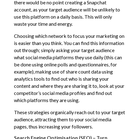
there would be no point creating a Snapchat
account, as your target audience will be unlikely to
use this platform on a daily basis. This will only
waste your time and energy.
Choosing which network to focus your marketing on
is easier than you think. You can find this information
out through; simply asking your target audience
what social media platforms they use daily (this can
be done using online polls and questionnaires, for
example), making use of share count data using
analytics tools to find out who is sharing your
content and where they are sharing it to, look at your
competitor’s social media profiles and find out
which platforms they are using.
These strategies organically reach out to your target
audience, attracting them to your social media
pages, thus increasing your followers.
Search Engine Optimisation (SEO) – Turn