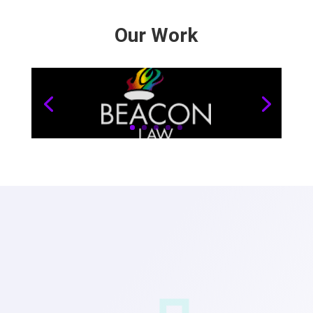
Our Work