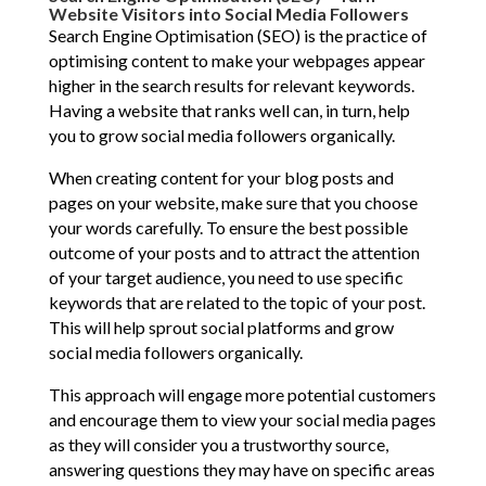
Website Visitors into Social Media Followers
Search Engine Optimisation (SEO) is the practice of
optimising content to make your webpages appear
higher in the search results for relevant keywords.
Having a website that ranks well can, in turn, help
you to grow social media followers organically.
When creating content for your blog posts and
pages on your website, make sure that you choose
your words carefully. To ensure the best possible
outcome of your posts and to attract the attention
of your target audience, you need to use specific
keywords that are related to the topic of your post.
This will help sprout social platforms and grow
social media followers organically.
This approach will engage more potential customers
and encourage them to view your social media pages
as they will consider you a trustworthy source,
answering questions they may have on specific areas