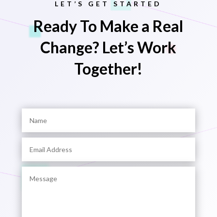
LET’S GET STARTED
Ready To Make a Real
Change? Let’s Work
Together!