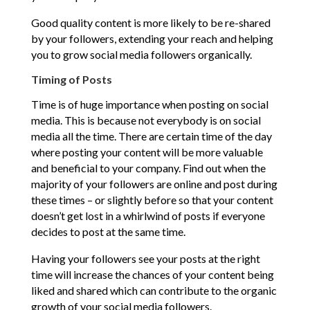
Good quality content is more likely to be re-shared
by your followers, extending your reach and helping
you to grow social media followers organically.
Timing of Posts
Time is of huge importance when posting on social
media. This is because not everybody is on social
media all the time. There are certain time of the day
where posting your content will be more valuable
and beneficial to your company. Find out when the
majority of your followers are online and post during
these times – or slightly before so that your content
doesn’t get lost in a whirlwind of posts if everyone
decides to post at the same time.
Having your followers see your posts at the right
time will increase the chances of your content being
liked and shared which can contribute to the organic
growth of your social media followers.