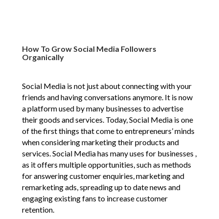
How To Grow Social Media Followers
Organically
Social Media is not just about connecting with your
friends and having conversations anymore. It is now
a platform used by many businesses to advertise
their goods and services. Today, Social Media is one
of the first things that come to entrepreneurs’ minds
when considering marketing their products and
services. Social Media has many uses for businesses ,
as it offers multiple opportunities, such as methods
for answering customer enquiries, marketing and
remarketing ads, spreading up to date news and
engaging existing fans to increase customer
retention.