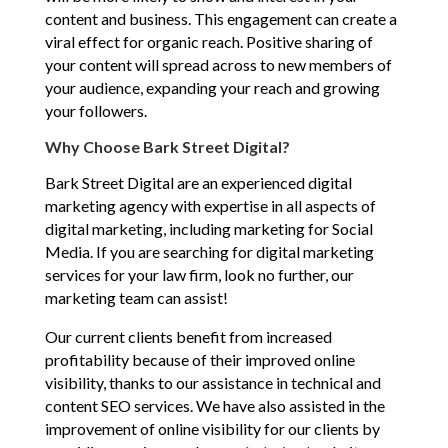
content and business. This engagement can create a
viral effect for organic reach. Positive sharing of
your content will spread across to new members of
your audience, expanding your reach and growing
your followers.
Why Choose Bark Street Digital?
Bark Street Digital are an experienced digital
marketing agency with expertise in all aspects of
digital marketing, including marketing for Social
Media. If you are searching for digital marketing
services for your law firm, look no further, our
marketing team can assist!
Our current clients benefit from increased
profitability because of their improved online
visibility, thanks to our assistance in technical and
content SEO services. We have also assisted in the
improvement of online visibility for our clients by