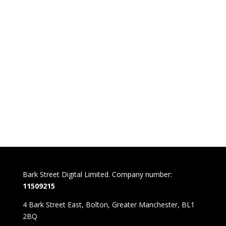
Bark Street Digital Limited. Company number:
11509215
4 Bark Street East, Bolton, Greater Manchester, BL1
2BQ