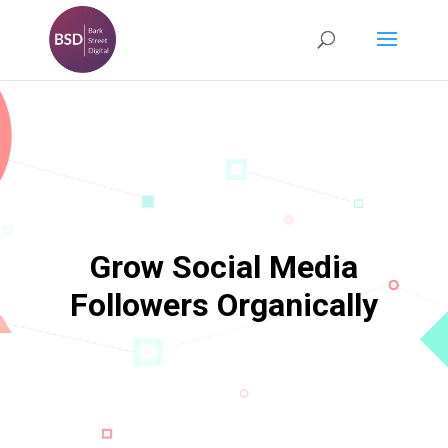
Grow Social Media
Followers Organically