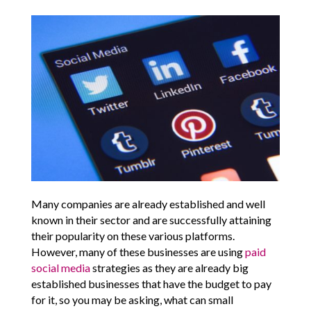
Many companies are already established and well
known in their sector and are successfully attaining
their popularity on these various platforms.
However, many of these businesses are using
paid
social media
strategies as they are already big
established businesses that have the budget to pay
for it, so you may be asking, what can small