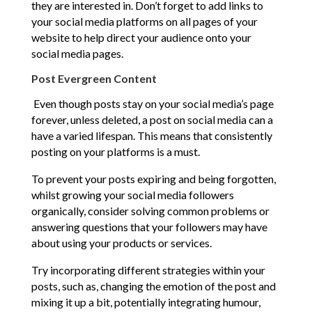
they are interested in. Don’t forget to add links to
your social media platforms on all pages of your
website to help direct your audience onto your
social media pages.
Post Evergreen Content
Even though posts stay on your social media’s page
forever, unless deleted, a post on social media can a
have a varied lifespan. This means that consistently
posting on your platforms is a must.
To prevent your posts expiring and being forgotten,
whilst growing your social media followers
organically, consider solving common problems or
answering questions that your followers may have
about using your products or services.
Try incorporating different strategies within your
posts, such as, changing the emotion of the post and
mixing it up a bit, potentially integrating humour,