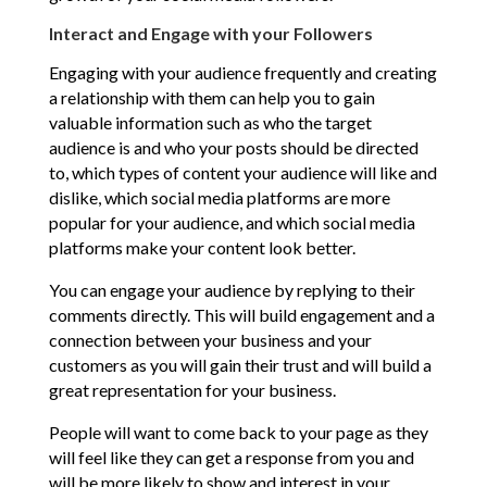
Interact and Engage with your Followers
Engaging with your audience frequently and creating
a relationship with them can help you to gain
valuable information such as who the target
audience is and who your posts should be directed
to, which types of content your audience will like and
dislike, which social media platforms are more
popular for your audience, and which social media
platforms make your content look better.
You can engage your audience by replying to their
comments directly. This will build engagement and a
connection between your business and your
customers as you will gain their trust and will build a
great representation for your business.
People will want to come back to your page as they
will feel like they can get a response from you and
will be more likely to show and interest in your