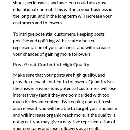
shock, seriousness and awe. You could also post
educational content. This will help your business in
the long run, and in the long term will increase your
customers and followers.
To intrigue potential customers, keeping posts
positive and uplifting with create a better
representation of your business, and will increase
your chances of gaining more followers.
Post Great Content of High Quality
Make sure that your posts are high quality, and
provide relevant content to followers. Quantity isn’t
the answer anymore, as potential customers will lose
interest very fast if they are bombarded with too
much irrelevant content. By keeping content fresh
and relevant, you will be able to target your audience
and will increase organic reach more. If the quality is
not great, you may give a negative representation of
your company and lose followers as a result.