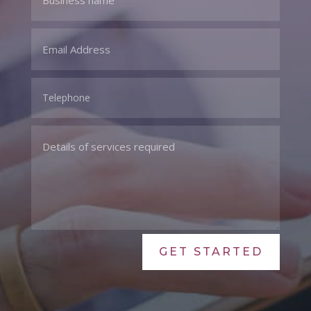
GET STARTED