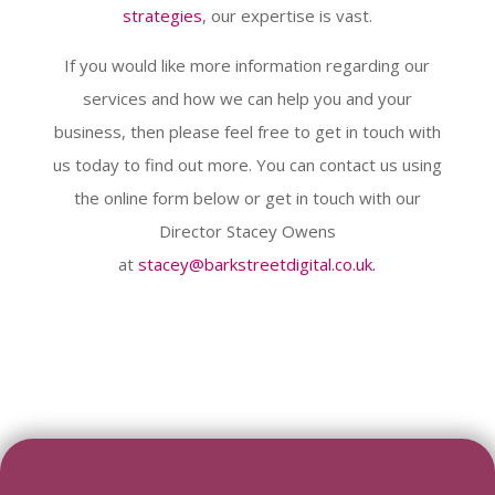
strategies
, our expertise is vast.
If you would like more information regarding our
services and how we can help you and your
business, then please feel free to get in touch with
us today to find out more. You can contact us using
the online form below or get in touch with our
Director Stacey Owens
at
stacey@barkstreetdigital.co.uk.