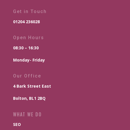
Get in Touch
01204 236028
Open Hours
08:30 – 16:30
Monday- Friday
Our Office
4 Bark Street East
Bolton, BL1 2BQ
WHAT WE DO
SEO