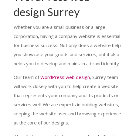
design Surrey
Whether you are a small business or a large
corporation, having a company website is essential
for business success. Not only does a website help
you showcase your goods and services, but it also
helps you to develop and maintain a brand identity.
Our team of
WordPress web design
, Surrey team
will work closely with you to help create a website
that represents your company and its products or
services well. We are experts in building websites,
keeping the website user and browsing experience
at the core of our designs.