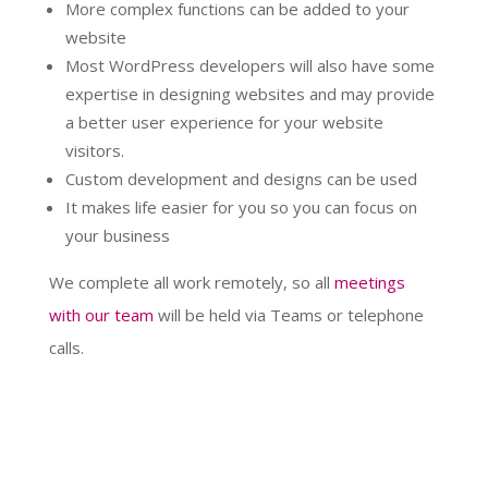
More complex functions can be added to your
website
Most WordPress developers will also have some
expertise in designing websites and may provide
a better user experience for your website
visitors.
Custom development and designs can be used
It makes life easier for you so you can focus on
your business
We complete all work remotely, so all
meetings
with our team
will be held via Teams or telephone
calls.