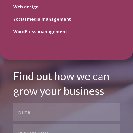
Web design
Social media management
WordPress management
Find out how we can
grow your business