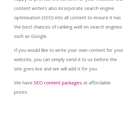
content writers also incorporate search engine
optimisation (SEO) into all content to ensure it has
the best chances of ranking well on search engines
such as Google.
If you would like to write your own content for your
website, you can simply send it to us before the
site goes live and we will add it for you.
We have
SEO content packages
at affordable
prices.