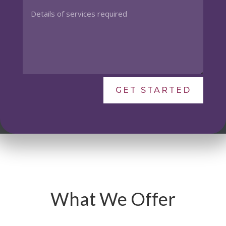
GET STARTED
What We Offer