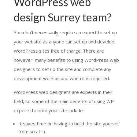
WordPress web
design Surrey team?
You don’t necessarily require an expert to set up
your website as anyone can set up and develop
WordPress sites free of charge. There are
however, many benefits to using WordPress web
designers to set up the site and complete any
development work as and when it is required.
WordPress web designers are experts in their
field, so some of the main benefits of using WP
experts to build your site include:
It saves time on having to build the site yourself
from scratch