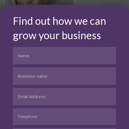
Find out how we can
grow your business