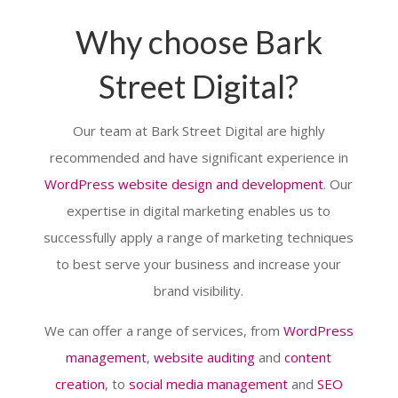
Why choose Bark
Street Digital?
Our team at Bark Street Digital are highly
recommended and have significant experience in
WordPress website design and development
. Our
expertise in digital marketing enables us to
successfully apply a range of marketing techniques
to best serve your business and increase your
brand visibility.
We can offer a range of services, from
WordPress
management
,
website auditing
and
content
creation
, to
social media management
and
SEO