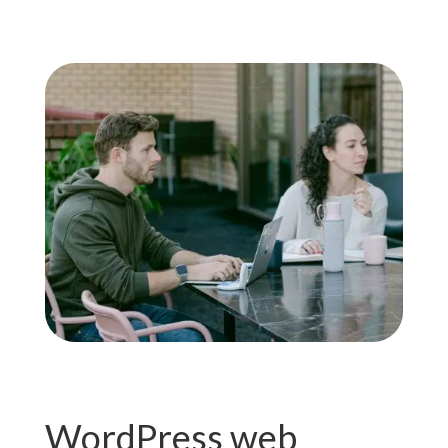
WordPress web