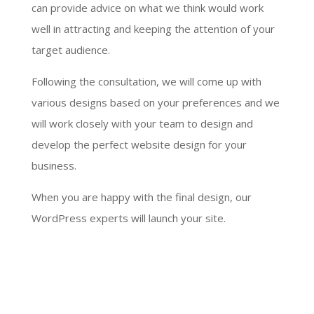
can provide advice on what we think would work
well in attracting and keeping the attention of your
target audience.
Following the consultation, we will come up with
various designs based on your preferences and we
will work closely with your team to design and
develop the perfect website design for your
business.
When you are happy with the final design, our
WordPress experts will launch your site.