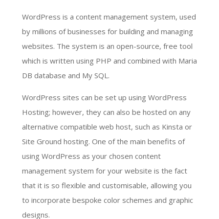
WordPress is a content management system, used
by millions of businesses for building and managing
websites. The system is an open-source, free tool
which is written using PHP and combined with Maria
DB database and My SQL.
WordPress sites can be set up using WordPress
Hosting; however, they can also be hosted on any
alternative compatible web host, such as Kinsta or
Site Ground hosting. One of the main benefits of
using WordPress as your chosen content
management system for your website is the fact
that it is so flexible and customisable, allowing you
to incorporate bespoke color schemes and graphic
designs.