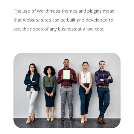
The use of WordPress themes and plugins mean
that website sites can be built and developed to
suit the needs of any business at a low cost.