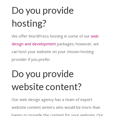
Do you provide
hosting?
We offer WordPress hosting in some of our
web
design and development
packages; however, we
can host your website on your chosen hosting
provider if you prefer.
Do you provide
website content?
Our web design agency has a team of expert
website content writers who would be more than
happy to provide the content for your website. Our