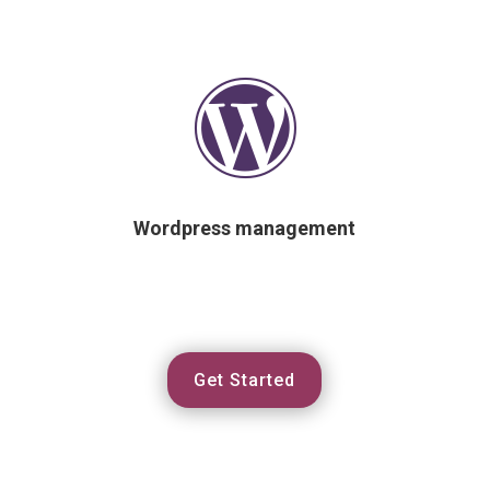

Wordpress management
Get Started