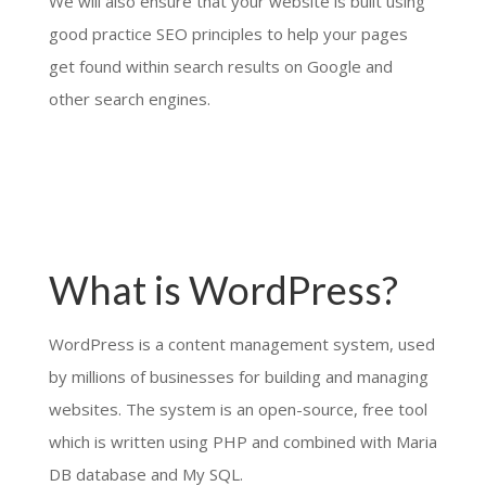
We will also ensure that your website is built using
good practice SEO principles to help your pages
get found within search results on Google and
other search engines.
What is WordPress?
WordPress is a content management system, used
by millions of businesses for building and managing
websites. The system is an open-source, free tool
which is written using PHP and combined with Maria
DB database and My SQL.