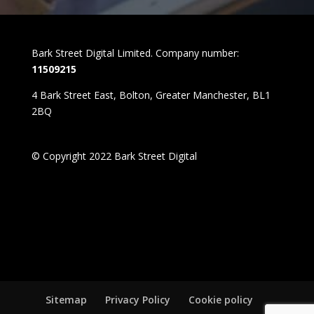
Bark Street Digital Limited. Company number:
11509215
4 Bark Street East, Bolton, Greater Manchester, BL1
2BQ
© Copyright 2022 Bark Street Digital
Sitemap
Privacy Policy
Cookie policy