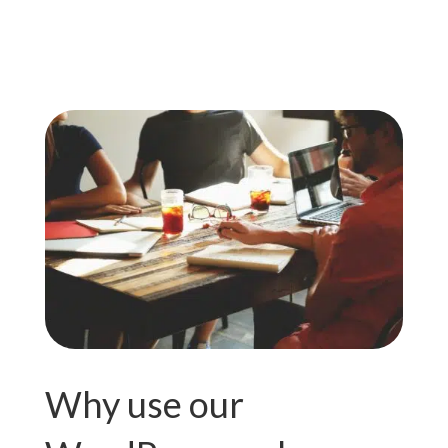
Why use our