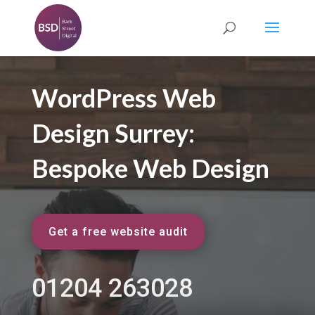
WordPress Web
Design Surrey:
Bespoke Web Design
Get a free website audit
01204 263028