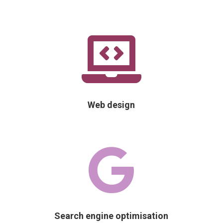

Web design

Search engine optimisation