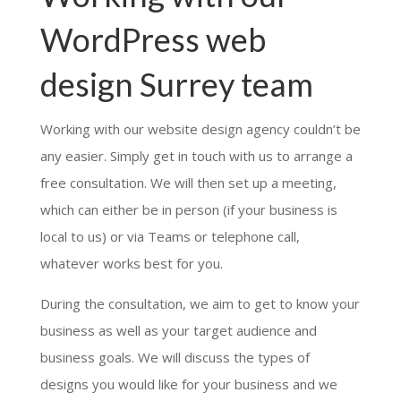
WordPress web
design Surrey team
Working with our website design agency couldn’t be
any easier. Simply get in touch with us to arrange a
free consultation. We will then set up a meeting,
which can either be in person (if your business is
local to us) or via Teams or telephone call,
whatever works best for you.
During the consultation, we aim to get to know your
business as well as your target audience and
business goals. We will discuss the types of
designs you would like for your business and we