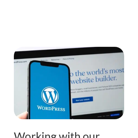
Working with our