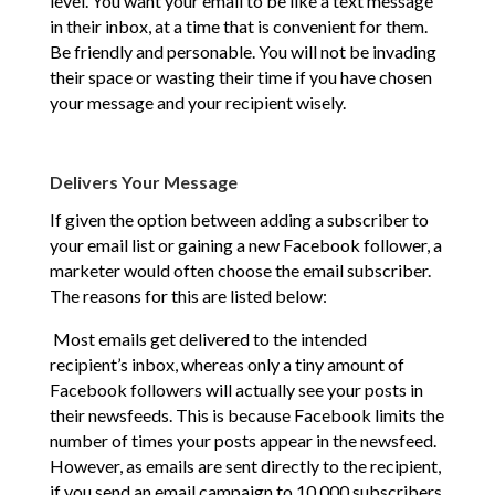
level. You want your email to be like a text message
in their inbox, at a time that is convenient for them.
Be friendly and personable. You will not be invading
their space or wasting their time if you have chosen
your message and your recipient wisely.
Delivers Your Message
If given the option between adding a subscriber to
your email list or gaining a new Facebook follower, a
marketer would often choose the email subscriber.
The reasons for this are listed below:
Most emails get delivered to the intended
recipient’s inbox, whereas only a tiny amount of
Facebook followers will actually see your posts in
their newsfeeds. This is because Facebook limits the
number of times your posts appear in the newsfeed.
However, as emails are sent directly to the recipient,
if you send an email campaign to 10,000 subscribers,