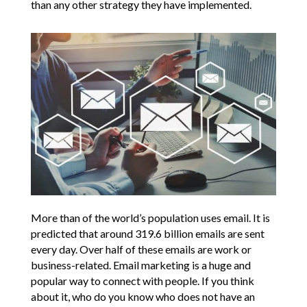
than any other strategy they have implemented.
More than of the world’s population uses email. It is
predicted that around 319.6 billion emails are sent
every day. Over half of these emails are work or
business-related. Email marketing is a huge and
popular way to connect with people. If you think
about it, who do you know who does not have an