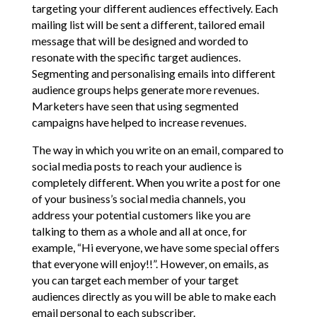
targeting your different audiences effectively. Each
mailing list will be sent a different, tailored email
message that will be designed and worded to
resonate with the specific target audiences.
Segmenting and personalising emails into different
audience groups helps generate more revenues.
Marketers have seen that using segmented
campaigns have helped to increase revenues.
The way in which you write on an email, compared to
social media posts to reach your audience is
completely different. When you write a post for one
of your business’s social media channels, you
address your potential customers like you are
talking to them as a whole and all at once, for
example, “Hi everyone, we have some special offers
that everyone will enjoy!!”. However, on emails, as
you can target each member of your target
audiences directly as you will be able to make each
email personal to each subscriber.