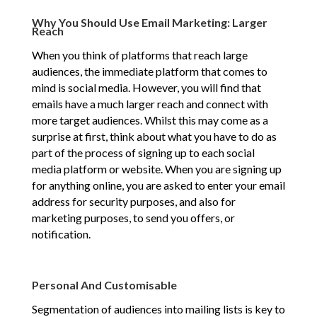
Why You Should Use Email Marketing: Larger
Reach
When you think of platforms that reach large
audiences, the immediate platform that comes to
mind is social media. However, you will find that
emails have a much larger reach and connect with
more target audiences. Whilst this may come as a
surprise at first, think about what you have to do as
part of the process of signing up to each social
media platform or website. When you are signing up
for anything online, you are asked to enter your email
address for security purposes, and also for
marketing purposes, to send you offers, or
notification.
Personal And Customisable
Segmentation of audiences into mailing lists is key to