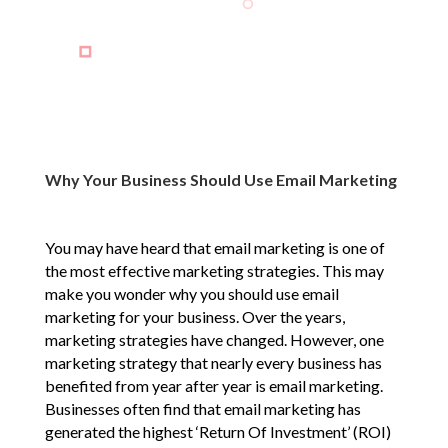
Why Your Business Should Use Email Marketing
You may have heard that email marketing is one of
the most effective marketing strategies. This may
make you wonder why you should use email
marketing for your business. Over the years,
marketing strategies have changed. However, one
marketing strategy that nearly every business has
benefited from year after year is email marketing.
Businesses often find that email marketing has
generated the highest ‘Return Of Investment’ (ROI)