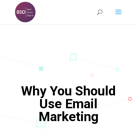
Why You Should
Use Email
Marketing