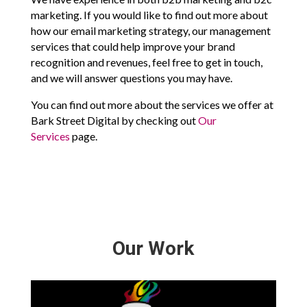
marketing. If you would like to find out more about
how our email marketing strategy, our management
services that could help improve your brand
recognition and revenues, feel free to get in touch,
and we will answer questions you may have.
You can find out more about the services we offer at
Bark Street Digital by checking out
Our
Services
page.
Our Work