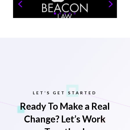
LET’S GET STARTED
Ready To Make a Real
Change? Let’s Work