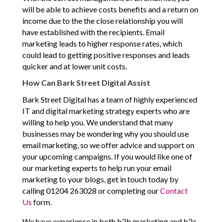
will be able to achieve costs benefits and a return on
income due to the the close relationship you will
have established with the recipients. Email
marketing leads to higher response rates, which
could lead to getting positive responses and leads
quicker and at lower unit costs.
How Can Bark Street Digital Assist
Bark Street Digital has a team of highly experienced
IT and digital marketing strategy experts who are
willing to help you. We understand that many
businesses may be wondering why you should use
email marketing, so we offer advice and support on
your upcoming campaigns. If you would like one of
our marketing experts to help run your email
marketing to your blogs, get in touch today by
calling 01204 263028 or completing our
Contact
Us
form.
We have experience in both b2b marketing and b2c