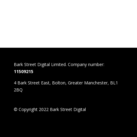
Bark Street Digital Limited. Company number:
11509215
4 Bark Street East, Bolton, Greater Manchester, BL1
2BQ
© Copyright 2022 Bark Street Digital