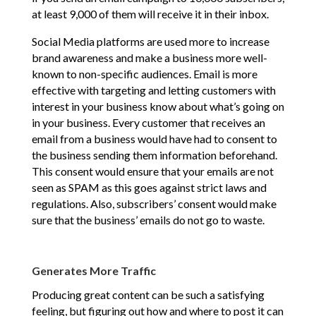
at least 9,000 of them will receive it in their inbox.
Social Media platforms are used more to increase
brand awareness and make a business more well-
known to non-specific audiences. Email is more
effective with targeting and letting customers with
interest in your business know about what’s going on
in your business. Every customer that receives an
email from a business would have had to consent to
the business sending them information beforehand.
This consent would ensure that your emails are not
seen as SPAM as this goes against strict laws and
regulations. Also, subscribers’ consent would make
sure that the business’ emails do not go to waste.
Generates More Traffic
Producing great content can be such a satisfying
feeling, but figuring out how and where to post it can