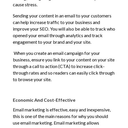
cause stress.
Sending your content in an email to your customers
can help increase traffic to your business and
improve your SEO. You will also be able to track who
opened your email through analytics and track
engagement to your brand and your site.
When you create an email campaign for your
business, ensure you link to your content on your site
through a call to action (CTA) to increase click-
through rates and so readers can easily click through
to browse your site.
Economic And Cost-Effective
Email marketing is effective, easy and inexpensive,
this is one of the main reasons for why you should
use email marketing. Email marketing allows