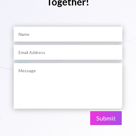
Together!
Submit