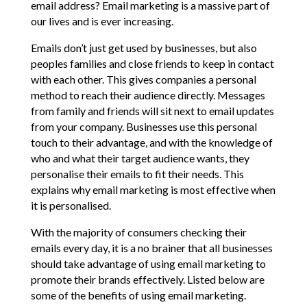
email address? Email marketing is a massive part of
our lives and is ever increasing.
Emails don’t just get used by businesses, but also
peoples families and close friends to keep in contact
with each other. This gives companies a personal
method to reach their audience directly. Messages
from family and friends will sit next to email updates
from your company. Businesses use this personal
touch to their advantage, and with the knowledge of
who and what their target audience wants, they
personalise their emails to fit their needs. This
explains why email marketing is most effective when
it is personalised.
With the majority of consumers checking their
emails every day, it is a no brainer that all businesses
should take advantage of using email marketing to
promote their brands effectively. Listed below are
some of the benefits of using email marketing.