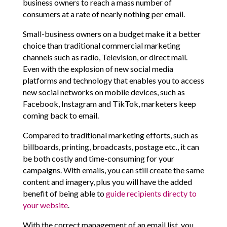
business owners to reach a mass number of
consumers at a rate of nearly nothing per email.
Small-business owners on a budget make it a better
choice than traditional commercial marketing
channels such as radio, Television, or direct mail.
Even with the explosion of new social media
platforms and technology that enables you to access
new social networks on mobile devices, such as
Facebook, Instagram and TikTok, marketers keep
coming back to email.
Compared to traditional marketing efforts, such as
billboards, printing, broadcasts, postage etc., it can
be both costly and time-consuming for your
campaigns. With emails, you can still create the same
content and imagery, plus you will have the added
benefit of being able to
guide recipients directy to
your website
.
With the correct management of an email list, you