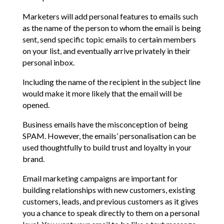
Marketers will add personal features to emails such
as the name of the person to whom the email is being
sent, send specific topic emails to certain members
on your list, and eventually arrive privately in their
personal inbox.
Including the name of the recipient in the subject line
would make it more likely that the email will be
opened.
Business emails have the misconception of being
SPAM. However, the emails’ personalisation can be
used thoughtfully to build trust and loyalty in your
brand.
Email marketing campaigns are important for
building relationships with new customers, existing
customers, leads, and previous customers as it gives
you a chance to speak directly to them on a personal