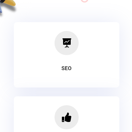

SEO
