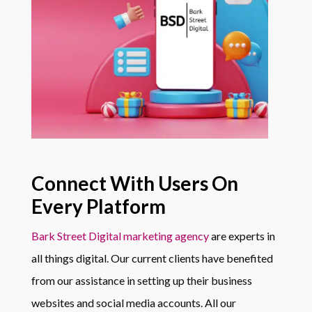
Connect With Users On
Every Platform
Bark Street Digital marketing agency
are experts in
all things digital. Our current clients have benefited
from our assistance in setting up their business
websites and social media accounts. All our