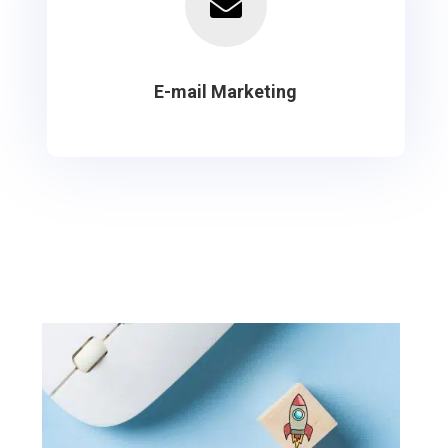

E-mail Marketing