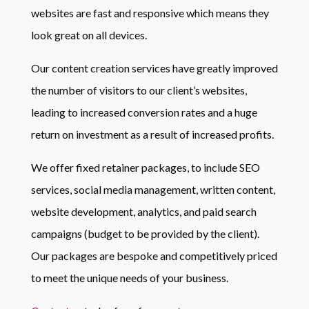
websites are fast and responsive which means they
look great on all devices.
Our content creation services have greatly improved
the number of visitors to our client’s websites,
leading to increased conversion rates and a huge
return on investment as a result of increased profits.
We offer fixed retainer packages, to include SEO
services, social media management, written content,
website development, analytics, and paid search
campaigns (budget to be provided by the client).
Our packages are bespoke and competitively priced
to meet the unique needs of your business.