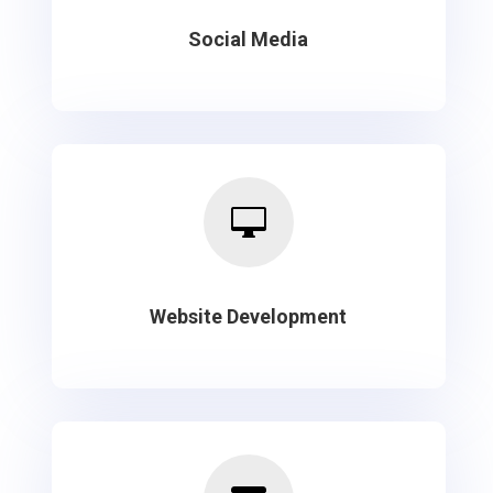
Social Media

Website Development