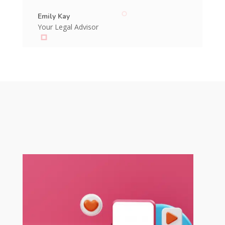
Emily Kay
Your Legal Advisor