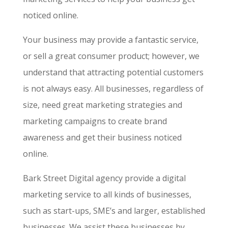
noticed online.
Your business may provide a fantastic service,
or sell a great consumer product; however, we
understand that attracting potential customers
is not always easy. All businesses, regardless of
size, need great marketing strategies and
marketing campaigns to create brand
awareness and get their business noticed
online.
Bark Street Digital agency provide a digital
marketing service to all kinds of businesses,
such as start-ups, SME’s and larger, established
businesses. We assist these businesses by