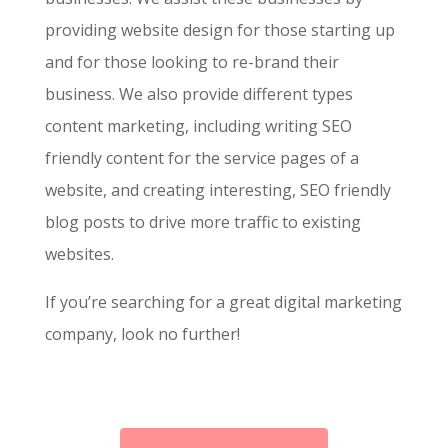
providing website design for those starting up
and for those looking to re-brand their
business. We also provide different types
content marketing, including writing SEO
friendly content for the service pages of a
website, and creating interesting, SEO friendly
blog posts to drive more traffic to existing
websites.
If you’re searching for a great digital marketing
company, look no further!