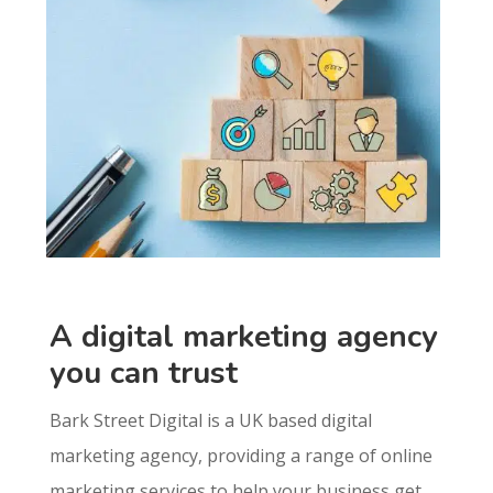
A digital marketing agency
you can trust
Bark Street Digital is a UK based digital
marketing agency, providing a range of online
marketing services to help your business get