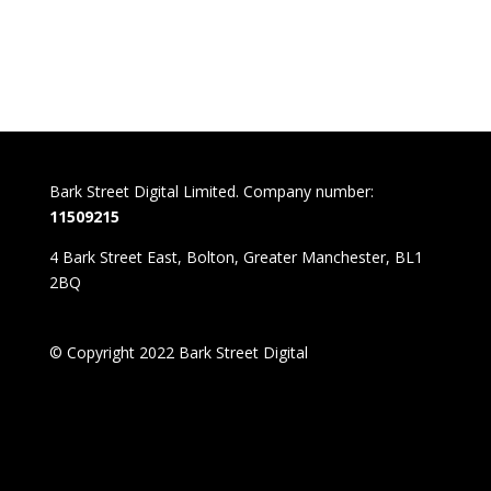
Bark Street Digital Limited. Company number:
11509215
4 Bark Street East, Bolton, Greater Manchester, BL1
2BQ
© Copyright 2022 Bark Street Digital