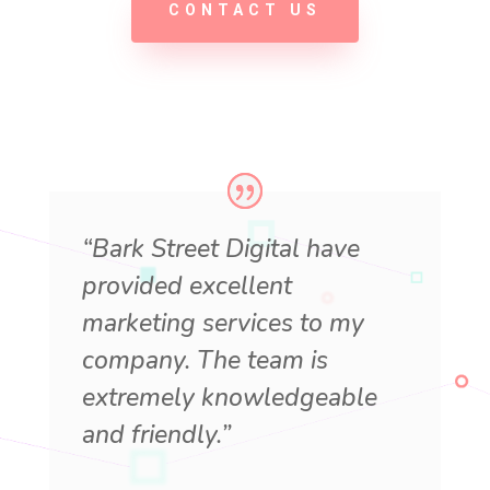
CONTACT US
“Bark Street Digital have
provided excellent
marketing services to my
company. The team is
extremely knowledgeable
and friendly.”