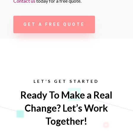
Contact us
today for a free quote.
GET A FREE QUOTE
LET’S GET STARTED
Ready To Make a Real
Change? Let’s Work
Together!