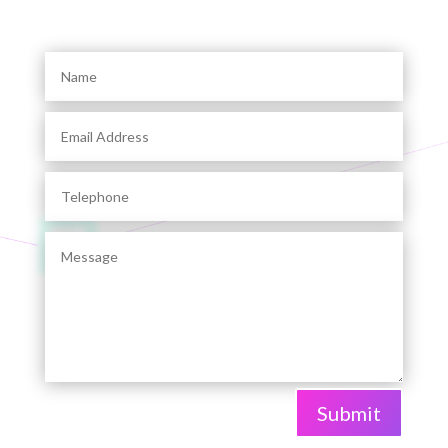
Submit