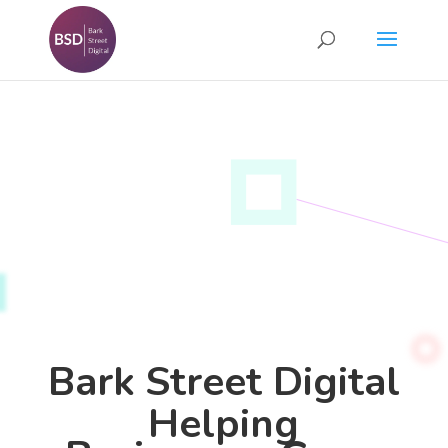
Bark Street Digital
Helping