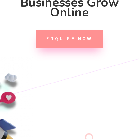
Businesses Grow
Online
ENQUIRE NOW